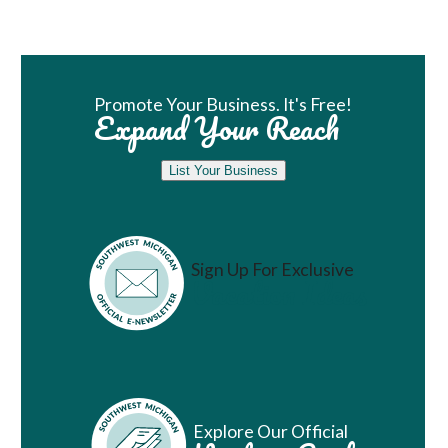
Book Room
Promote Your Business. It's Free!
Expand Your Reach
List Your Business
Sign Up For Exclusive
Vacation Ideas
Explore Our Official