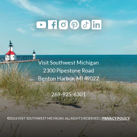
Visit Southwest Michigan
2300 Pipestone Road
Benton Harbor, MI 49022
269-925-6301
©2026 VISIT SOUTHWEST MICHIGAN. ALL RIGHTS RESERVED. |
PRIVACY POLICY