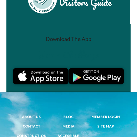
Visitors Guide
Download The App
Join a Challenge
ABOUT US
BLOG
MEMBER LOGIN
CONTACT
MEDIA
SITE MAP
CONSTRUCTION
ACCESSIBLE