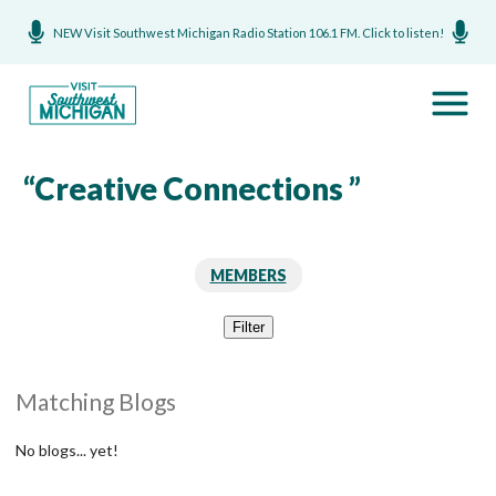
NEW Visit Southwest Michigan Radio Station 106.1 FM. Click to listen!
“Creative Connections ”
MEMBERS
Filter
Matching Blogs
No blogs... yet!