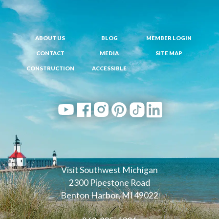
ABOUT US
BLOG
MEMBER LOGIN
CONTACT
MEDIA
SITE MAP
CONSTRUCTION
ACCESSIBLE
Visit Southwest Michigan
2300 Pipestone Road
Benton Harbor, MI 49022