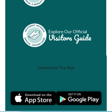
Explore Our Official
Visitors Guide
Download The App
Join a Challenge