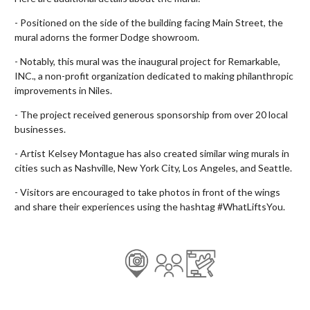
- Positioned on the side of the building facing Main Street, the
mural adorns the former Dodge showroom.
- Notably, this mural was the inaugural project for Remarkable,
INC., a non-profit organization dedicated to making philanthropic
improvements in Niles.
- The project received generous sponsorship from over 20 local
businesses.
- Artist Kelsey Montague has also created similar wing murals in
cities such as Nashville, New York City, Los Angeles, and Seattle.
- Visitors are encouraged to take photos in front of the wings
and share their experiences using the hashtag #WhatLiftsYou.