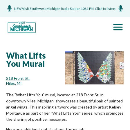
NEW Visit Southwest Michigan Radio Station 106.1 FM. Click to listen!
What Lifts
You Mural
218 Front St.
Niles, MI
The "What Lifts You" mural, located at 218 Front St. in
downtown Niles, Michigan, showcases a beautiful pair of painted
angel wings. This inspiring artwork was created by artist Kelsey
Montague as part of her "What Lifts You" series, which promotes
the sharing of positive messages.
Here are additional details about the mural: