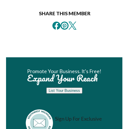
SHARE THIS MEMBER
Book Room
Promote Your Business. It's Free!
Expand Your Reach
List Your Business
Sign Up For Exclusive
Vacation Ideas