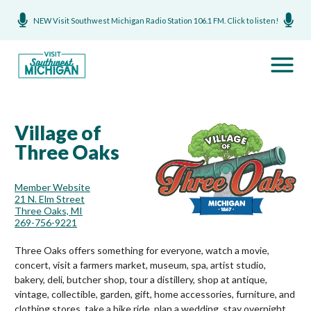
NEW Visit Southwest Michigan Radio Station 106.1 FM. Click to listen!
Village of
Three Oaks
Member Website
21 N. Elm Street
Three Oaks, MI
269-756-9221
Three Oaks offers something for everyone, watch a movie,
concert, visit a farmers market, museum, spa, artist studio,
bakery, deli, butcher shop, tour a distillery, shop at antique,
vintage, collectible, garden, gift, home accessories, furniture, and
clothing stores, take a bike ride, plan a wedding, stay overnight,