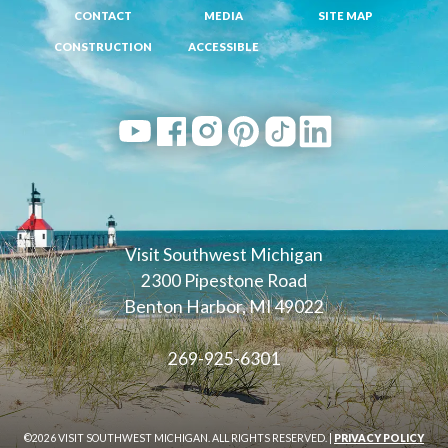
CONTACT
MEDIA
SITE MAP
CONSTRUCTION
ACCESSIBLE
Visit Southwest Michigan
2300 Pipestone Road
Benton Harbor, MI 49022
269-925-6301
©2026 VISIT SOUTHWEST MICHIGAN. ALL RIGHTS RESERVED. |
PRIVACY POLICY