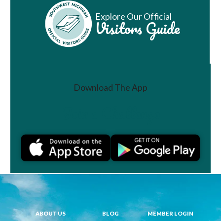
Explore Our Official
Visitors Guide
Download The App
Join a Challenge
ABOUT US
BLOG
MEMBER LOGIN