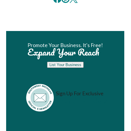
Book Room
Promote Your Business. It's Free!
Expand Your Reach
List Your Business
Sign Up For Exclusive
Vacation Ideas