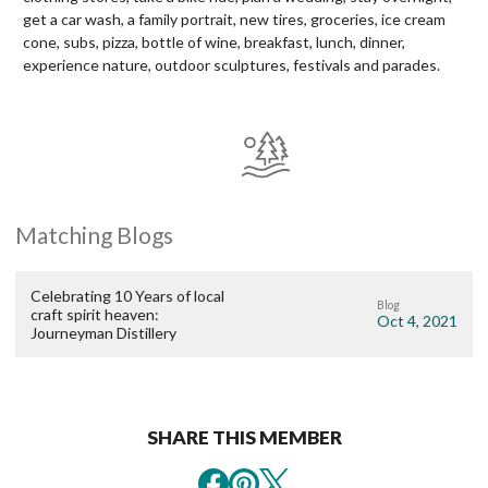
get a car wash, a family portrait, new tires, groceries, ice cream
cone, subs, pizza, bottle of wine, breakfast, lunch, dinner,
experience nature, outdoor sculptures, festivals and parades.
Matching Blogs
Celebrating 10 Years of local
Blog
craft spirit heaven:
Oct 4, 2021
Journeyman Distillery
SHARE THIS MEMBER