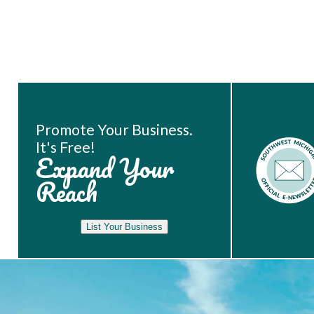
Book Room
Promote Your Business.
It's Free!
Expand Your
Reach
List Your Business