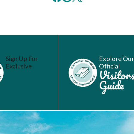
Sign Up For
Explore Ou
Exclusive
Official
Vacation
Visitor
Ideas
Guide