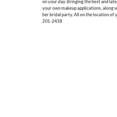
on your day. Bringing the best and lat
your own makeup applications, along wit
her bridal party. All on the location of
201-2438