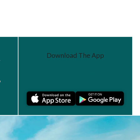
Download The App
r
Join a Challenge
s