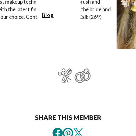
est makeup techniques, including airbrush and
h the latest finished hairstyles for the bride and
Blog
 your choice. Contact us by
email
, or Call: (269)
SHARE THIS MEMBER