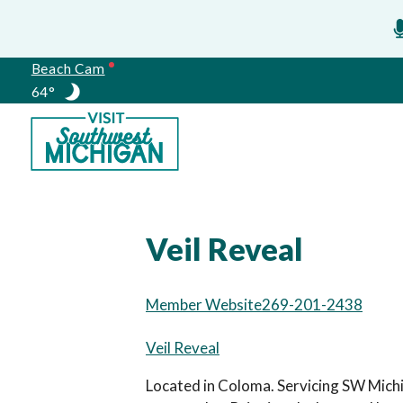
Beach Cam
64°
Meetings
Veil Reveal
Member Website
269-201-2438
Veil Reveal
Located in Coloma. Servicing SW Michi