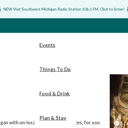
NEW Visit Southwest Michigan Radio Station 106.1 FM. Click to listen!
Events
Things To Do
Food & Drink
Plan & Stay
gan with on-location wedding services, for you