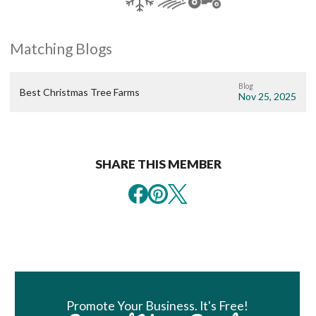
Matching Blogs
Blog
Best Christmas Tree Farms
Nov 25, 2025
SHARE THIS MEMBER
Book Room
Promote Your Business. It's Free!