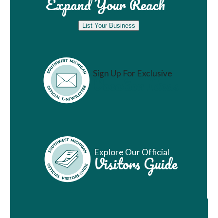
Expand Your Reach
List Your Business
Sign Up For Exclusive
Vacation Ideas
Explore Our Official
Visitors Guide