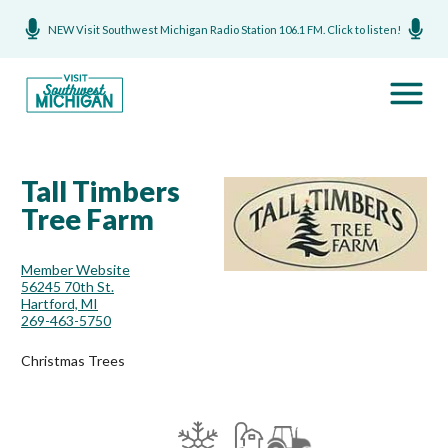
NEW Visit Southwest Michigan Radio Station 106.1 FM. Click to listen!
Tall Timbers
Tree Farm
Member Website
56245 70th St.
Hartford, MI
269-463-5750
Christmas Trees