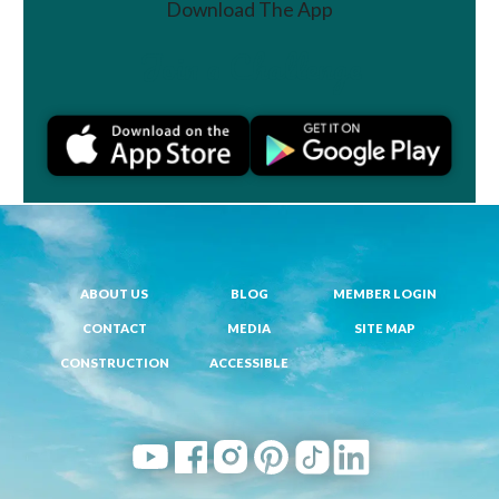
Download The App
Join a Challenge
ABOUT US
BLOG
MEMBER LOGIN
CONTACT
MEDIA
SITE MAP
CONSTRUCTION
ACCESSIBLE