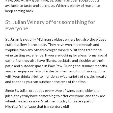
Paw, too. At any given time, St. Julian has over 100 products
available to taste and purchase. Which is plenty of reason to
keep coming back!
St. Julian Winery offers something for
everyone
St. Julian is not only Michigan’s oldest winery but also the oldest
craft distillery in the state. They have won more medals and
trophies than any other Michigan winery. Visit for a traditional
wine tasting experience. If you are looking for a less formal social
gathering, they also have flights, cocktails and slushies at their
patio and outdoor space in Paw Paw. During the summer months,
you can enjoy a variety of entertainment and food truck options
with your drinks! Not to mention a wide variety of snacks, meats
and cheeses you can purchase the rest of the time.
Since St. Julian produces every type of wine, spirit, cider and
juice, they truly have something to offer everyone, and they are
wheelchair accessible. Visit them today to taste a part of
Michigan’s heritage that is a century old!