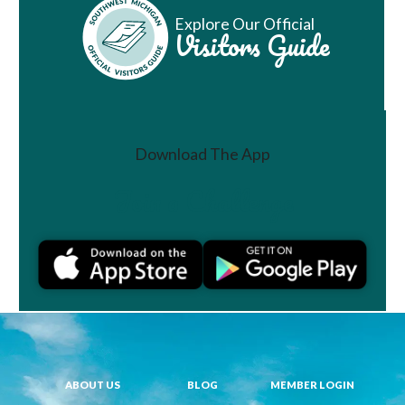
Explore Our Official
Visitors Guide
Download The App
Join a Challenge
ABOUT US
BLOG
MEMBER LOGIN