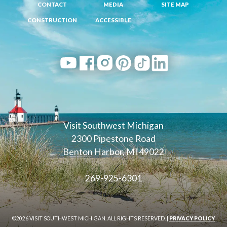
CONTACT
MEDIA
SITE MAP
CONSTRUCTION
ACCESSIBLE
Visit Southwest Michigan
2300 Pipestone Road
Benton Harbor, MI 49022
269-925-6301
©2026 VISIT SOUTHWEST MICHIGAN. ALL RIGHTS RESERVED. |
PRIVACY POLICY