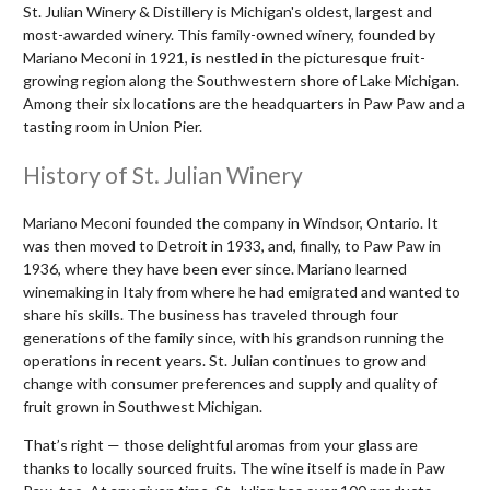
St. Julian Winery & Distillery is Michigan's oldest, largest and
most-awarded winery. This family-owned winery, founded by
Mariano Meconi in 1921, is nestled in the picturesque fruit-
growing region along the Southwestern shore of Lake Michigan.
Among their six locations are the headquarters in Paw Paw and a
tasting room in Union Pier.
History of St. Julian Winery
Mariano Meconi founded the company in Windsor, Ontario. It
was then moved to Detroit in 1933, and, finally, to Paw Paw in
1936, where they have been ever since. Mariano learned
winemaking in Italy from where he had emigrated and wanted to
share his skills. The business has traveled through four
generations of the family since, with his grandson running the
operations in recent years. St. Julian continues to grow and
change with consumer preferences and supply and quality of
fruit grown in Southwest Michigan.
That’s right — those delightful aromas from your glass are
thanks to locally sourced fruits. The wine itself is made in Paw