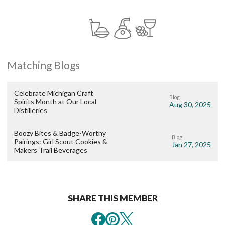
Matching Blogs
Celebrate Michigan Craft
Blog
Spirits Month at Our Local
Aug 30, 2025
Distilleries
Boozy Bites & Badge-Worthy
Blog
Pairings: Girl Scout Cookies &
Jan 27, 2025
Makers Trail Beverages
SHARE THIS MEMBER