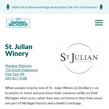
NEW Visit Southwest Michigan Radio Station 106.1 FM. Click to listen!
St. Julian
Winery
Member Website
716 South Kalamazoo
Paw Paw, MI
269-657-5568
When people stop by one of St. Julian Winery & Distillery’s six
locations to taste and purchase their creations while on their
Michigan wine tours, what they may not know is that their pours
are part of Michigan history and a family’s heritage.