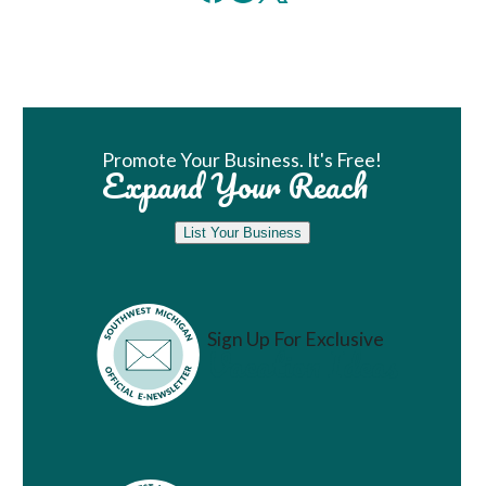
Book Room
Promote Your Business. It's Free!
Expand Your Reach
List Your Business
Sign Up For Exclusive
Vacation Ideas