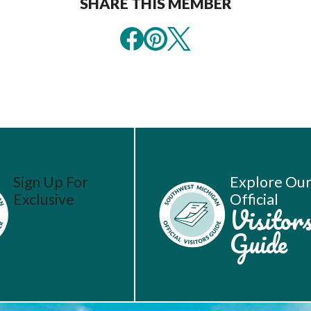
SHARE THIS MEMBER
Sign Up For
Explore Ou
Exclusive
Official
Vacation
Visitor
Ideas
Guide