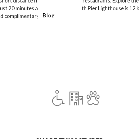
 short distance from local shops and restaurants. Explore th
l just 20 minutes away. St Joseph North Pier Lighthouse is 12 
Blog
and complimentary breakfast.