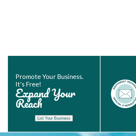
Book Room
Promote Your Business.
It's Free!
Expand Your
Reach
List Your Business