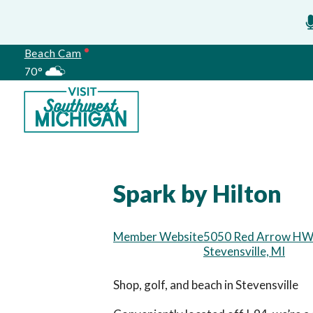
Beach Cam
70°
Meetings
Spark by Hilton
Member Website
5050 Red Arrow H
Stevensville, MI
Shop, golf, and beach in Stevensville