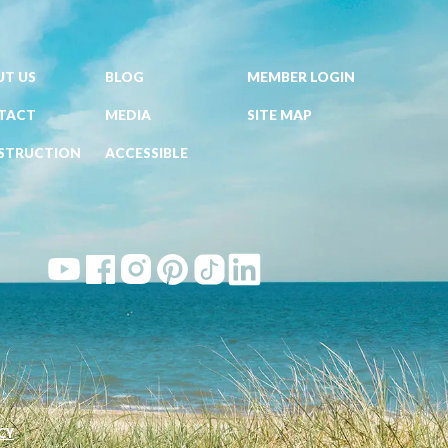
T US
BLOG
MEMBER LOGIN
TACT
MEDIA
SITE MAP
STRUCTION
ACCESSIBLE
CY