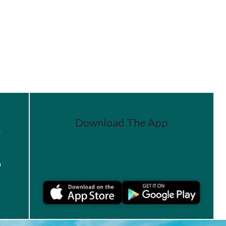
Download The App
r
Join a Challenge
s