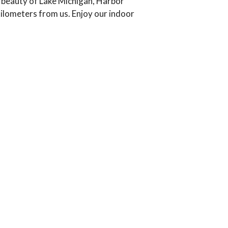
e beauty of Lake Michigan, Harbor
kilometers from us. Enjoy our indoor