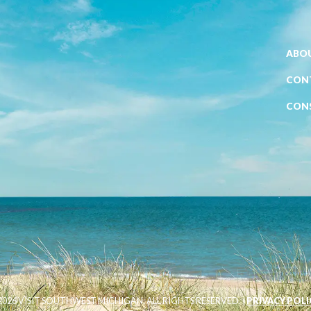
ABOU
CON
CON
026 VISIT SOUTHWEST MICHIGAN. ALL RIGHTS RESERVED. |
PRIVACY POLI