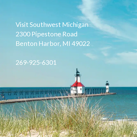
Visit Southwest Michigan
2300 Pipestone Road
Benton Harbor, MI 49022
269-925-6301
©2