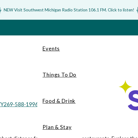
NEW Visit Southwest Michigan Radio Station 106.1 FM. Click to listen!
Events
Things To Do
Food & Drink
WY
269-588-1996
Plan & Stay