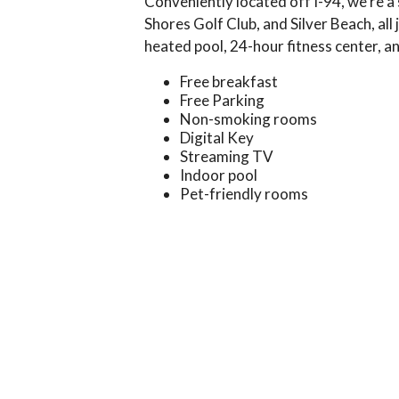
Conveniently located off I-94, we’re a
Shores Golf Club, and Silver Beach, al
heated pool, 24-hour fitness center, 
Free breakfast
Free Parking
Non-smoking rooms
Digital Key
Streaming TV
Indoor pool
Pet-friendly rooms