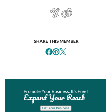
SHARE THIS MEMBER
Book Room
Promote Your Business. It's Free!
Expand Your Reach
List Your Business