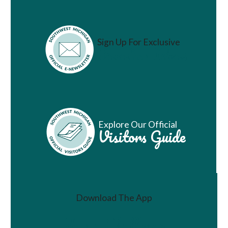
Sign Up For Exclusive
Vacation Ideas
Explore Our Official
Visitors Guide
Download The App
Join a Challenge