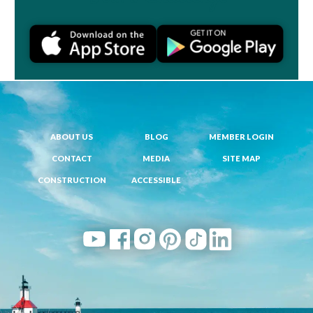
ABOUT US
BLOG
MEMBER LOGIN
CONTACT
MEDIA
SITE MAP
CONSTRUCTION
ACCESSIBLE