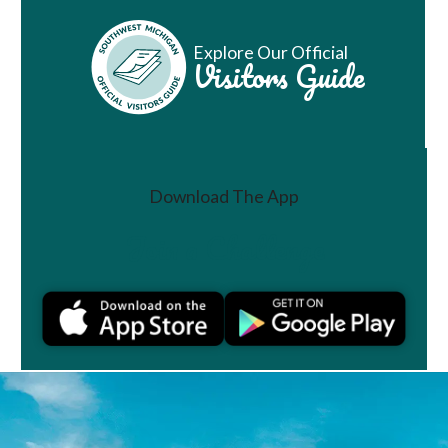
Explore Our Official
Visitors Guide
Download The App
Join a Challenge