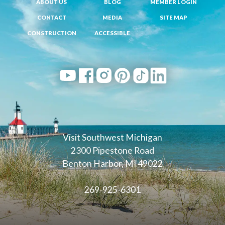
ABOUT US
BLOG
MEMBER LOGIN
CONTACT
MEDIA
SITE MAP
CONSTRUCTION
ACCESSIBLE
Visit Southwest Michigan
2300 Pipestone Road
Benton Harbor, MI 49022
269-925-6301