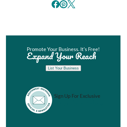
Book Room
Promote Your Business. It's Free!
Expand Your Reach
List Your Business
Sign Up For Exclusive
Vacation Ideas