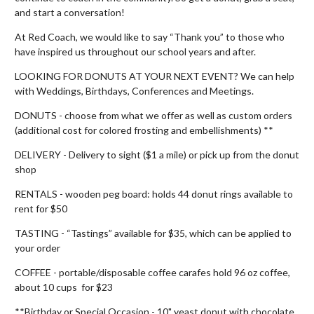
and start a conversation!
At Red Coach, we would like to say “Thank you” to those who
have inspired us throughout our school years and after.
LOOKING FOR DONUTS AT YOUR NEXT EVENT? We can help
with Weddings, Birthdays, Conferences and Meetings.
DONUTS - choose from what we offer as well as custom orders
(additional cost for colored frosting and embellishments) **
DELIVERY - Delivery to sight ($1 a mile) or pick up from the donut
shop
RENTALS - wooden peg board: holds 44 donut rings available to
rent for $50
TASTING - “Tastings” available for $35, which can be applied to
your order
COFFEE - portable/disposable coffee carafes hold 96 oz coffee,
about 10 cups for $23
**Birthday or Special Occasion - 10" yeast donut with chocolate