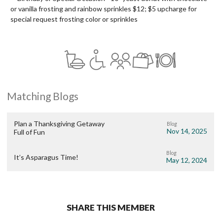
or vanilla frosting and rainbow sprinkles $12; $5 upcharge for
special request frosting color or sprinkles
Matching Blogs
Plan a Thanksgiving Getaway
Blog
Nov 14, 2025
Full of Fun
Blog
It’s Asparagus Time!
May 12, 2024
SHARE THIS MEMBER