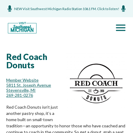
NEW Visit Southwest Michigan Radio Station 106.1 FM. Click to listen!
Red Coach
Donuts
Member Website
5811 St. Joseph Avenue
Stevensville, MI
269-281-0276
Red Coach Donuts isn’t just
another pastry shop, it’s a
home built on small-town
tradition—an opportunity to honor those who have coached and
continue to coach in the community. So get a donut, grab a seat,