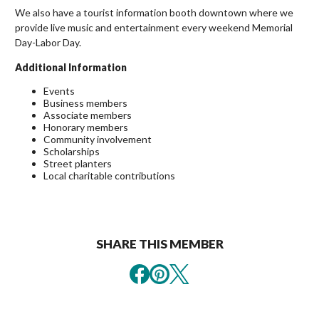
We also have a tourist information booth downtown where we
provide live music and entertainment every weekend Memorial
Day-Labor Day.
Additional Information
Events
Business members
Associate members
Honorary members
Community involvement
Scholarships
Street planters
Local charitable contributions
SHARE THIS MEMBER