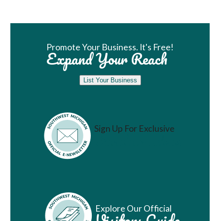
Book Room
Promote Your Business. It's Free!
Expand Your Reach
List Your Business
Sign Up For Exclusive
Vacation Ideas
Explore Our Official
Visitors Guide