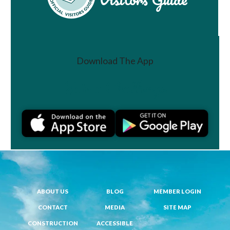
Download The App
Join a Challenge
ABOUT US
BLOG
MEMBER LOGIN
CONTACT
MEDIA
SITE MAP
CONSTRUCTION
ACCESSIBLE