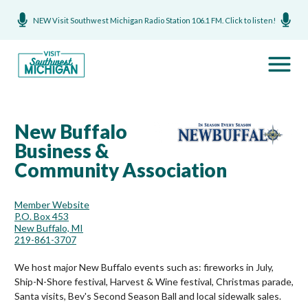
NEW Visit Southwest Michigan Radio Station 106.1 FM. Click to listen!
New Buffalo
Business &
Community Association
Member Website
P.O. Box 453
New Buffalo, MI
219-861-3707
We host major New Buffalo events such as: fireworks in July,
Ship-N-Shore festival, Harvest & Wine festival, Christmas parade,
Santa visits, Bev's Second Season Ball and local sidewalk sales.