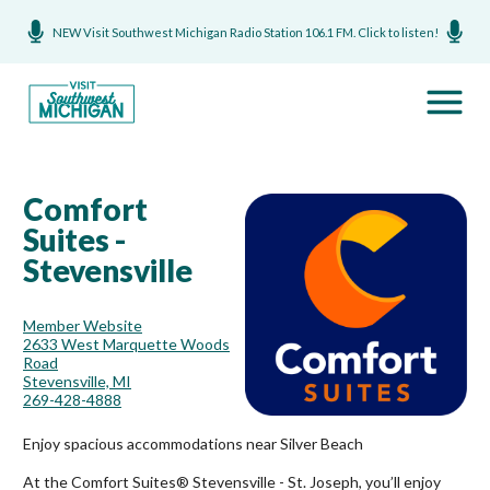
NEW Visit Southwest Michigan Radio Station 106.1 FM. Click to listen!
Comfort
Suites -
Stevensville
Member Website
2633 West Marquette Woods
Road
Stevensville, MI
269-428-4888
Enjoy spacious accommodations near Silver Beach
At the Comfort Suites® Stevensville - St. Joseph, you’ll enjoy