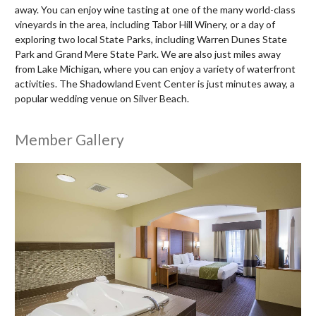
away. You can enjoy wine tasting at one of the many world-class
vineyards in the area, including Tabor Hill Winery, or a day of
exploring two local State Parks, including Warren Dunes State
Park and Grand Mere State Park. We are also just miles away
from Lake Michigan, where you can enjoy a variety of waterfront
activities. The Shadowland Event Center is just minutes away, a
popular wedding venue on Silver Beach.
Member Gallery