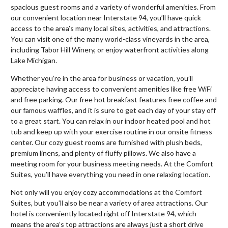
spacious guest rooms and a variety of wonderful amenities. From
our convenient location near Interstate 94, you’ll have quick
access to the area’s many local sites, activities, and attractions.
You can visit one of the many world-class vineyards in the area,
including Tabor Hill Winery, or enjoy waterfront activities along
Lake Michigan.
Whether you’re in the area for business or vacation, you’ll
appreciate having access to convenient amenities like free WiFi
and free parking. Our free hot breakfast features free coffee and
our famous waffles, and it is sure to get each day of your stay off
to a great start. You can relax in our indoor heated pool and hot
tub and keep up with your exercise routine in our onsite fitness
center. Our cozy guest rooms are furnished with plush beds,
premium linens, and plenty of fluffy pillows. We also have a
meeting room for your business meeting needs. At the Comfort
Suites, you’ll have everything you need in one relaxing location.
Not only will you enjoy cozy accommodations at the Comfort
Suites, but you’ll also be near a variety of area attractions. Our
hotel is conveniently located right off Interstate 94, which
means the area’s top attractions are always just a short drive