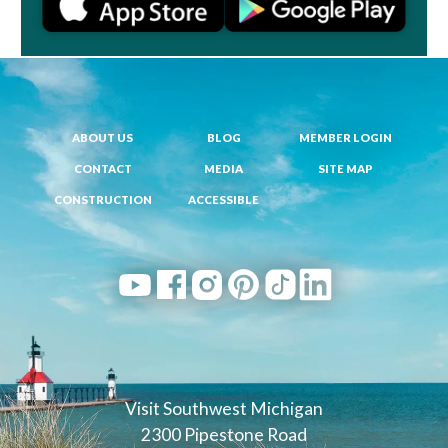
ABOUT US
BLOG
MEMBER LOGIN
CONTACT
MEDIA
SITE MAP
CONSTRUCTION
ACCESSIBLE
Visit Southwest Michigan
2300 Pipestone Road