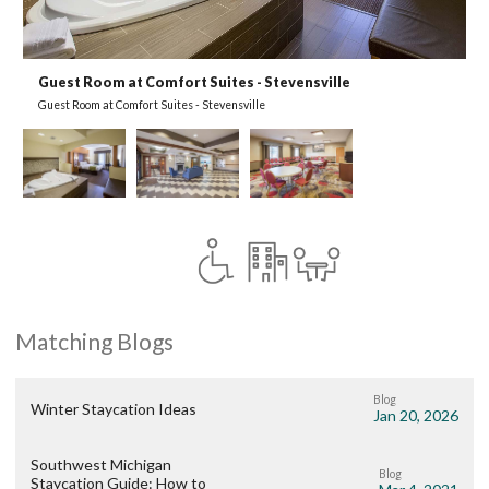
Guest Room at Comfort Suites - Stevensville
L
Guest Room at Comfort Suites - Stevensville
L
Matching Blogs
Blog
Winter Staycation Ideas
Jan 20, 2026
Southwest Michigan
Blog
Staycation Guide: How to