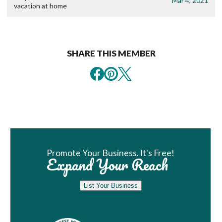
Mar 4, 2021
vacation at home
SHARE THIS MEMBER
Book Room
Promote Your Business. It's Free!
Expand Your Reach
List Your Business