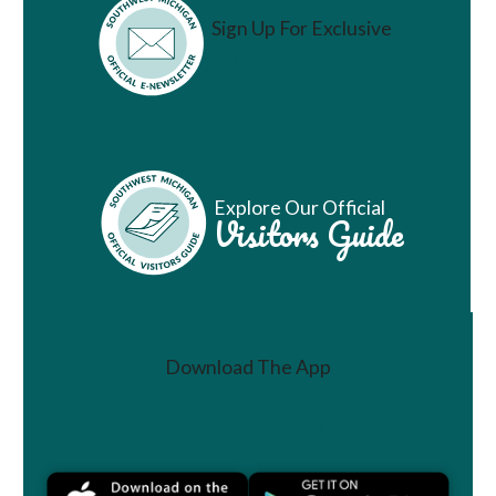
Sign Up For Exclusive
Vacation Ideas
Explore Our Official
Visitors Guide
Download The App
Join a Challenge