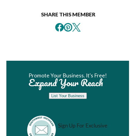
SHARE THIS MEMBER
Book Room
Promote Your Business. It's Free!
Expand Your Reach
List Your Business
Sign Up For Exclusive
Vacation Ideas