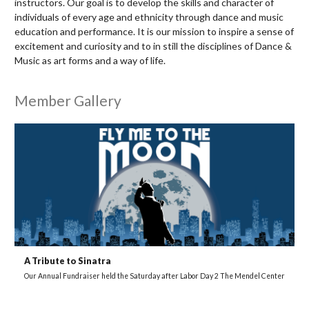
instructors. Our goal is to develop the skills and character of
individuals of every age and ethnicity through dance and music
education and performance. It is our mission to inspire a sense of
excitement and curiosity and to in still the disciplines of Dance &
Music as art forms and a way of life.
Member Gallery
A Tribute to Sinatra
Our Annual Fundraiser held the Saturday after Labor Day 2 The Mendel Center
H