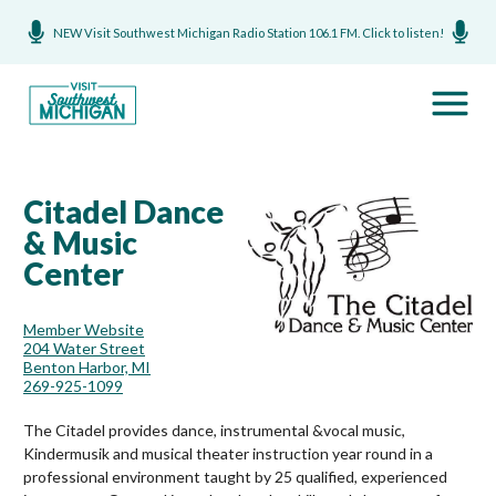
NEW Visit Southwest Michigan Radio Station 106.1 FM. Click to listen!
Citadel Dance
& Music
Center
Member Website
204 Water Street
Benton Harbor, MI
269-925-1099
The Citadel provides dance, instrumental &vocal music,
Kindermusik and musical theater instruction year round in a
professional environment taught by 25 qualified, experienced