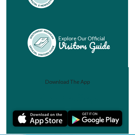
Explore Our Official
Visitors Guide
Download The App
Join a Challenge