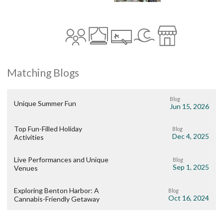
Matching Blogs
Blog
Unique Summer Fun
Jun 15, 2026
Top Fun-Filled Holiday
Blog
Dec 4, 2025
Activities
Live Performances and Unique
Blog
Sep 1, 2025
Venues
Exploring Benton Harbor: A
Blog
Oct 16, 2024
Cannabis-Friendly Getaway