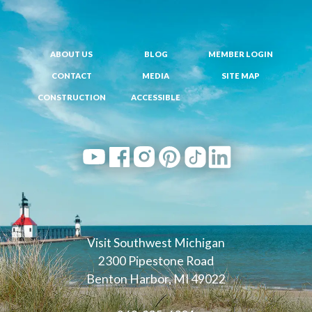
ABOUT US
BLOG
MEMBER LOGIN
CONTACT
MEDIA
SITE MAP
CONSTRUCTION
ACCESSIBLE
Visit Southwest Michigan
2300 Pipestone Road
Benton Harbor, MI 49022