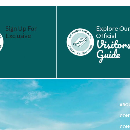
Sign Up For
Explore Ou
Exclusive
Official
Vacation
Visitor
Ideas
Guide
ABOU
CON
CON