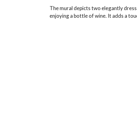
The mural depicts two elegantly dresse
enjoying a bottle of wine. It adds a to