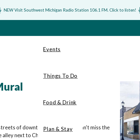
NEW Visit Southwest Michigan Radio Station 106.1 FM. Click to listen!
Events
Things To Do
Mural
Food & Drink
streets of downtown Baroda, you can't miss the
Plan & Stay
alley next to Chill Hill Winery.