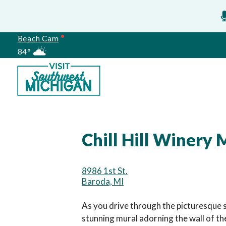
Beach Cam
84°
Meetings
Chill Hill Winery 
8986 1st St.
Baroda, MI
As you drive through the picturesque 
stunning mural adorning the wall of the 