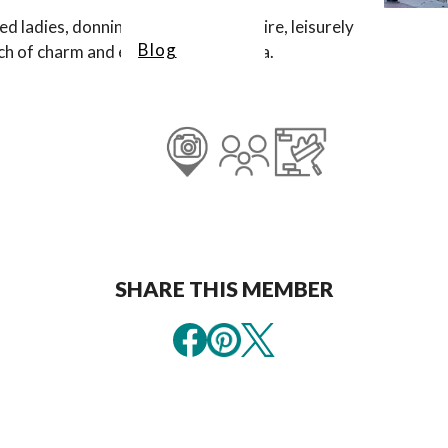
d ladies, donning red and white attire, leisurely
Blog
uch of charm and elegance to the area.
SHARE THIS MEMBER