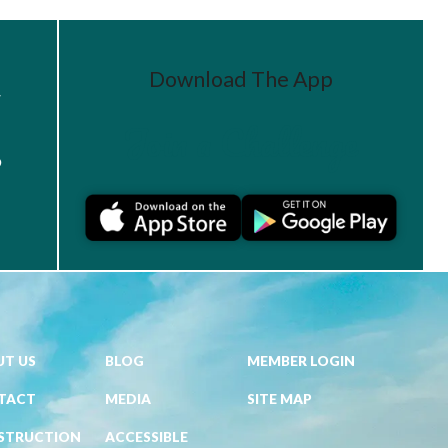
Download The App
r
Join a Challenge
s
T US
BLOG
MEMBER LOGIN
TACT
MEDIA
SITE MAP
STRUCTION
ACCESSIBLE