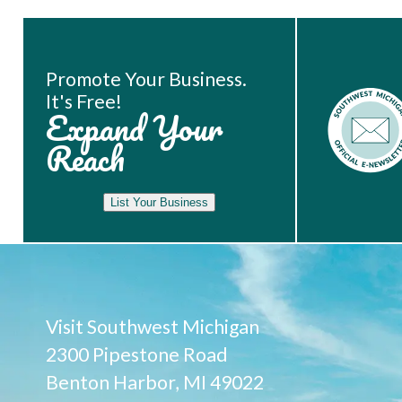
Book Room
Promote Your Business.
It's Free!
Expand Your
Reach
List Your Business
Visit Southwest Michigan
2300 Pipestone Road
Benton Harbor, MI 49022