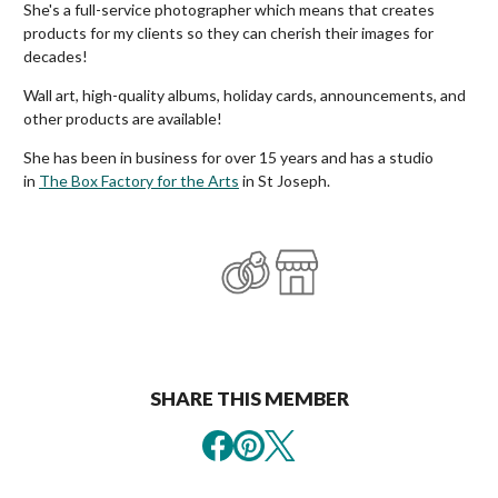
She's a full-service photographer which means that creates
products for my clients so they can cherish their images for
decades!
Wall art, high-quality albums, holiday cards, announcements, and
other products are available!
She has been in business for over 15 years and has a studio
in
The Box Factory for the Arts
in St Joseph.
SHARE THIS MEMBER