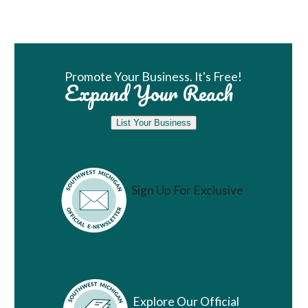
Book Room
Promote Your Business. It's Free!
Expand Your Reach
List Your Business
Sign Up For Exclusive
Vacation Ideas
Explore Our Official