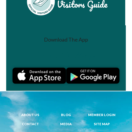
Visitors Guide
Download The App
Join a Challenge
ABOUT US
BLOG
MEMBER LOGIN
CONTACT
MEDIA
SITE MAP