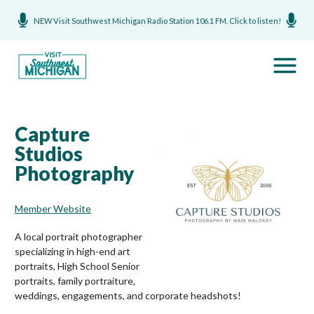
NEW Visit Southwest Michigan Radio Station 106.1 FM. Click to listen!
Capture
Studios
Photography
Member Website
A local portrait photographer
specializing in high-end art
portraits, High School Senior
portraits, family portraiture,
weddings, engagements, and corporate headshots!