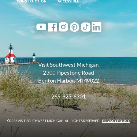
CONSTRUCTION
ACCESSIBLE
Visit Southwest Michigan
2300 Pipestone Road
Benton Harbor, MI 49022
269-925-6301
©2026 VISIT SOUTHWEST MICHIGAN. ALL RIGHTS RESERVED. |
PRIVACY POLICY