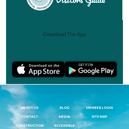
Download The App
Join a Challenge
ABOUT US
BLOG
MEMBER LOGIN
CONTACT
MEDIA
SITE MAP
CONSTRUCTION
ACCESSIBLE