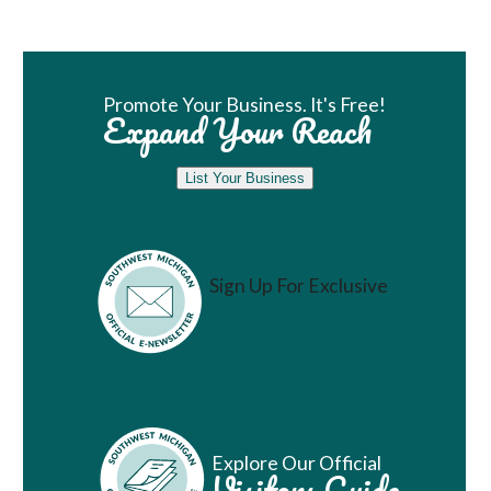
Book Room
Promote Your Business. It's Free!
Expand Your Reach
List Your Business
Sign Up For Exclusive
Vacation Ideas
Explore Our Official
Visitors Guide