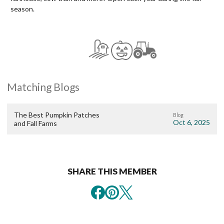
season.
Matching Blogs
The Best Pumpkin Patches
Blog
Oct 6, 2025
and Fall Farms
SHARE THIS MEMBER