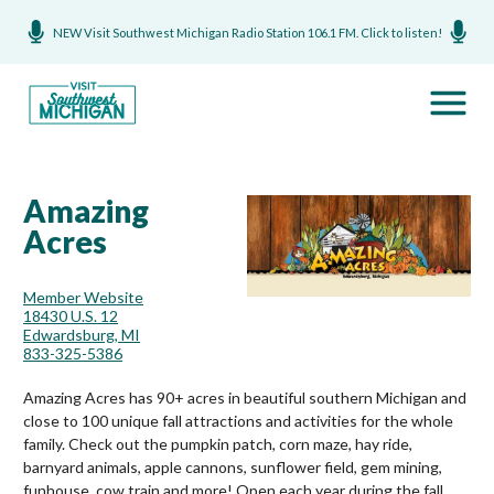
NEW Visit Southwest Michigan Radio Station 106.1 FM. Click to listen!
Amazing
Acres
Member Website
18430 U.S. 12
Edwardsburg, MI
833-325-5386
Amazing Acres has 90+ acres in beautiful southern Michigan and
close to 100 unique fall attractions and activities for the whole
family. Check out the pumpkin patch, corn maze, hay ride,
barnyard animals, apple cannons, sunflower field, gem mining,
funhouse, cow train and more! Open each year during the fall