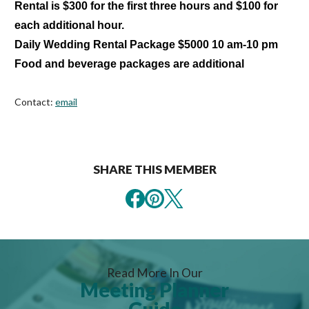
Rental is $300 for the first three hours and $100 for
each additional hour.
Daily Wedding Rental Package $5000 10 am-10 pm
Food and beverage packages are additional
Contact:
email
SHARE THIS MEMBER
Read More In Our
Meeting Planner