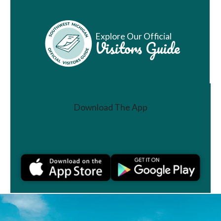
Explore Our Official
Visitors Guide
Download The App
Join a Challenge