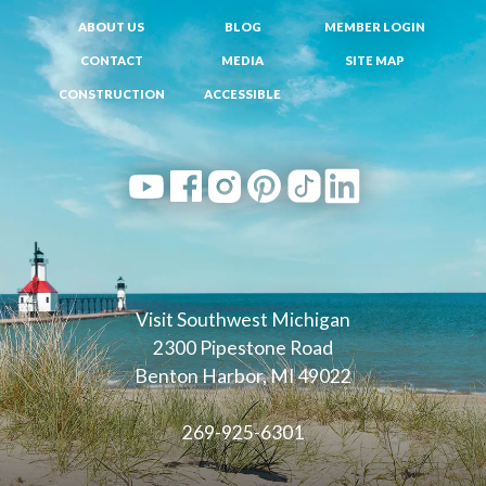
ABOUT US
BLOG
MEMBER LOGIN
CONTACT
MEDIA
SITE MAP
CONSTRUCTION
ACCESSIBLE
Visit Southwest Michigan
2300 Pipestone Road
Benton Harbor, MI 49022
269-925-6301