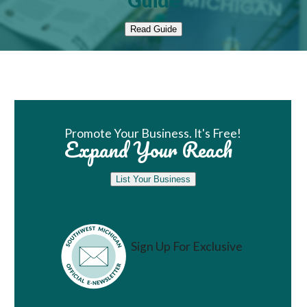
Guide
Read Guide
Book Room
Promote Your Business. It's Free!
Expand Your Reach
List Your Business
Sign Up For Exclusive
Vacation Ideas