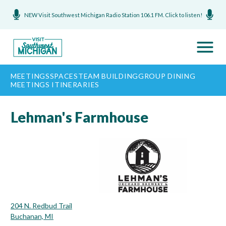
NEW Visit Southwest Michigan Radio Station 106.1 FM. Click to listen!
MEETINGS
SPACES
TEAM BUILDING
GROUP DINING
MEETINGS ITINERARIES
Lehman's Farmhouse
204 N. Redbud Trail
Buchanan, MI