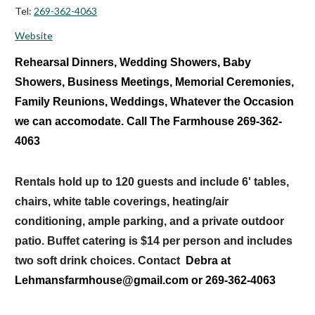
Tel:
269-362-4063
Website
Rehearsal Dinners, Wedding Showers, Baby
Showers, Business Meetings, Memorial Ceremonies,
Family Reunions, Weddings, Whatever the Occasion
we can accomodate. Call The Farmhouse 269-362-
4063
Rentals hold up to 120 guests and include 6' tables,
chairs, white table coverings, heating/air
conditioning, ample parking, and a private outdoor
patio. Buffet catering is $14 per person and includes
two soft drink choices. Contact
Debra at
Lehmansfarmhouse@gmail.com or 269-362-4063