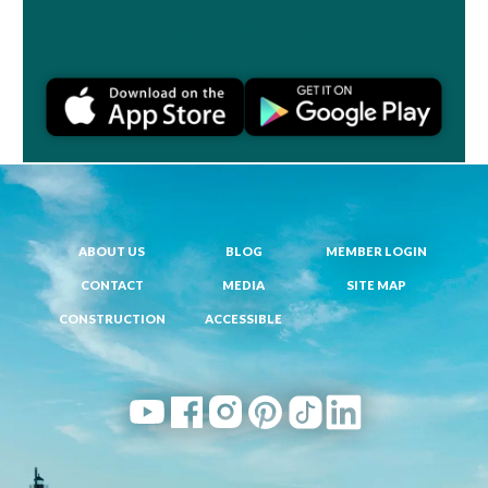
Join a Challenge
ABOUT US
BLOG
MEMBER LOGIN
CONTACT
MEDIA
SITE MAP
CONSTRUCTION
ACCESSIBLE