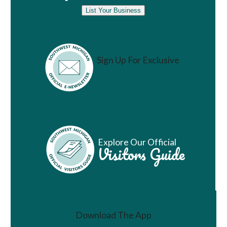
List Your Business
Sign Up For Exclusive
Vacation Ideas
Explore Our Official
Visitors Guide
Download The App