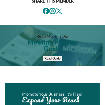
SHARE THIS MEMBER
Read More In Our
Meeting Planner
Guide
Read Guide
Book Room
Promote Your Business. It's Free!
Expand Your Reach