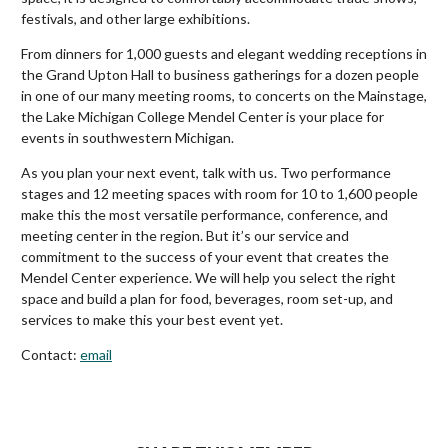
festivals, and other large exhibitions.
From dinners for 1,000 guests and elegant wedding receptions in
the Grand Upton Hall to business gatherings for a dozen people
in one of our many meeting rooms, to concerts on the Mainstage,
the Lake Michigan College Mendel Center is your place for
events in southwestern Michigan.
As you plan your next event, talk with us. Two performance
stages and 12 meeting spaces with room for 10 to 1,600 people
make this the most versatile performance, conference, and
meeting center in the region. But it’s our service and
commitment to the success of your event that creates the
Mendel Center experience. We will help you select the right
space and build a plan for food, beverages, room set-up, and
services to make this your best event yet.
Contact:
email