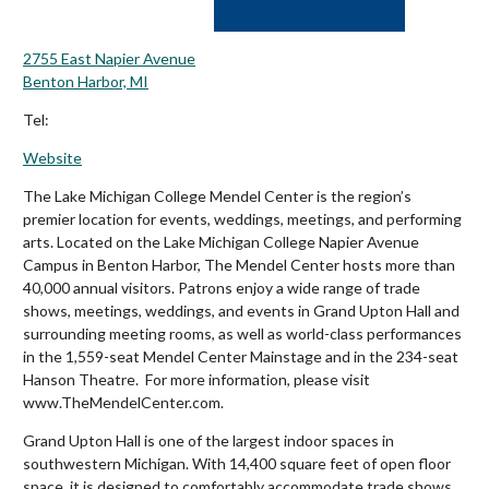
2755 East Napier Avenue
Benton Harbor, MI
Tel:
Website
The Lake Michigan College Mendel Center is the region’s
premier location for events, weddings, meetings, and performing
arts. Located on the Lake Michigan College Napier Avenue
Campus in Benton Harbor, The Mendel Center hosts more than
40,000 annual visitors. Patrons enjoy a wide range of trade
shows, meetings, weddings, and events in Grand Upton Hall and
surrounding meeting rooms, as well as world-class performances
in the 1,559-seat Mendel Center Mainstage and in the 234-seat
Hanson Theatre. For more information, please visit
www.TheMendelCenter.com.
Grand Upton Hall is one of the largest indoor spaces in
southwestern Michigan. With 14,400 square feet of open floor
space, it is designed to comfortably accommodate trade shows,