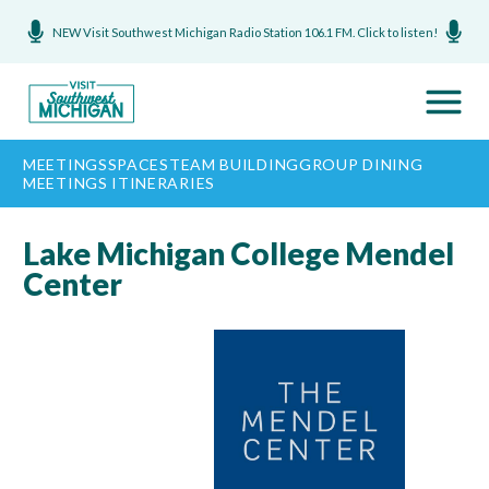
NEW Visit Southwest Michigan Radio Station 106.1 FM. Click to listen!
MEETINGS
SPACES
TEAM BUILDING
GROUP DINING
MEETINGS ITINERARIES
Lake Michigan College Mendel
Center