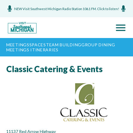
NEW Visit Southwest Michigan Radio Station 106.1 FM. Click to listen!
MEETINGS
SPACES
TEAM BUILDING
GROUP DINING
MEETINGS ITINERARIES
Classic Catering & Events
11137 Red Arrow Highway