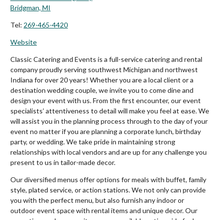
Bridgman, MI
Tel:
269-465-4420
Website
Classic Catering and Events is a full-service catering and rental
company proudly serving southwest Michigan and northwest
Indiana for over 20 years! Whether you are a local client or a
destination wedding couple, we invite you to come dine and
design your event with us. From the first encounter, our event
specialists’ attentiveness to detail will make you feel at ease. We
will assist you in the planning process through to the day of your
event no matter if you are planning a corporate lunch, birthday
party, or wedding. We take pride in maintaining strong
relationships with local vendors and are up for any challenge you
present to us in tailor-made decor.
Our diversified menus offer options for meals with buffet, family
style, plated service, or action stations. We not only can provide
you with the perfect menu, but also furnish any indoor or
outdoor event space with rental items and unique decor. Our