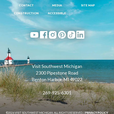
CONTACT
MEDIA
SITE MAP
CONSTRUCTION
ACCESSIBLE
Visit Southwest Michigan
2300 Pipestone Road
Benton Harbor, MI 49022
269-925-6301
©2026 VISIT SOUTHWEST MICHIGAN. ALL RIGHTS RESERVED. |
PRIVACY POLICY