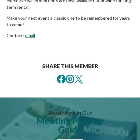
executive washroom units are now available nationwide for long-
term rental!
Make your next event a classic one to be remembered for years
to come!
Contact:
email
SHARE THIS MEMBER
Read More In Our
Meeting Planner
Guide