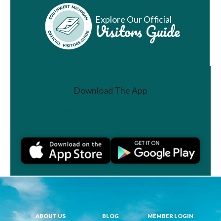
Explore Our Official
Visitors Guide
Download The App
Join a Challenge
ABOUT US
BLOG
MEMBER LOGIN