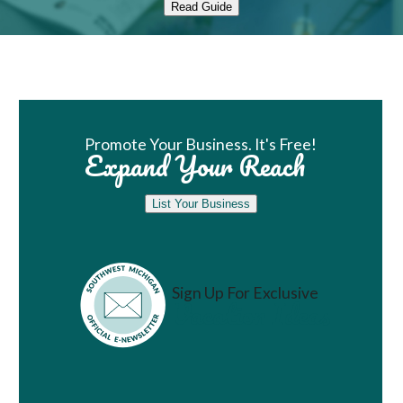
Read Guide
Book Room
Promote Your Business. It's Free!
Expand Your Reach
List Your Business
Sign Up For Exclusive
Vacation Ideas