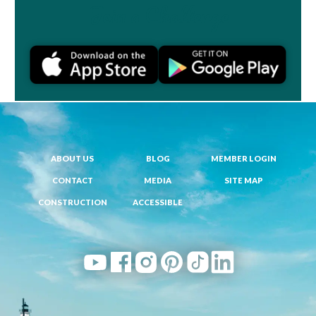
Join a Challenge
ABOUT US
BLOG
MEMBER LOGIN
CONTACT
MEDIA
SITE MAP
CONSTRUCTION
ACCESSIBLE