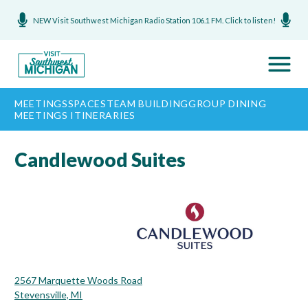
NEW Visit Southwest Michigan Radio Station 106.1 FM. Click to listen!
MEETINGS
SPACES
TEAM BUILDING
GROUP DINING
MEETINGS ITINERARIES
Candlewood Suites
2567 Marquette Woods Road
Stevensville, MI