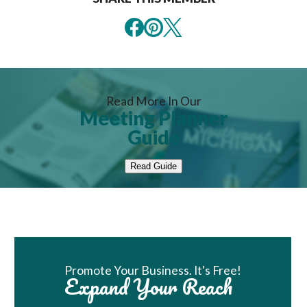
Read More In Our
Meeting Planner
Guide
Read Guide
Book Room
Promote Your Business. It's Free!
Expand Your Reach