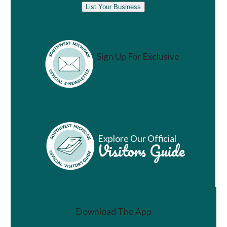
List Your Business
Sign Up For Exclusive
Vacation Ideas
Explore Our Official
Visitors Guide
Download The App