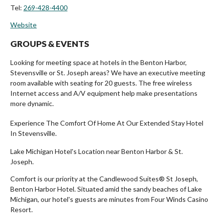
Tel:
269-428-4400
Website
GROUPS & EVENTS
Looking for meeting space at hotels in the Benton Harbor,
Stevensville or St. Joseph areas? We have an executive meeting
room available with seating for 20 guests. The free wireless
Internet access and A/V equipment help make presentations
more dynamic.
Experience The Comfort Of Home At Our Extended Stay Hotel
In Stevensville.
Lake Michigan Hotel's Location near Benton Harbor & St.
Joseph.
Comfort is our priority at the Candlewood Suites® St Joseph,
Benton Harbor Hotel. Situated amid the sandy beaches of Lake
Michigan, our hotel's guests are minutes from Four Winds Casino
Resort.