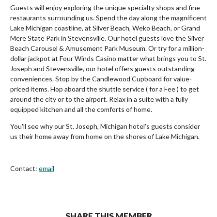
Guests will enjoy exploring the unique specialty shops and fine
restaurants surrounding us. Spend the day along the magnificent
Lake Michigan coastline, at Silver Beach, Weko Beach, or Grand
Mere State Park in Stevensville. Our hotel guests love the Silver
Beach Carousel & Amusement Park Museum. Or try for a million-
dollar jackpot at Four Winds Casino matter what brings you to St.
Joseph and Stevensville, our hotel offers guests outstanding
conveniences. Stop by the Candlewood Cupboard for value-
priced items. Hop aboard the shuttle service ( for a Fee ) to get
around the city or to the airport. Relax in a suite with a fully
equipped kitchen and all the comforts of home.
You'll see why our St. Joseph, Michigan hotel's guests consider
us their home away from home on the shores of Lake Michigan.
Contact:
email
SHARE THIS MEMBER