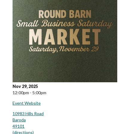
Nov 29, 2025
12:00pm - 5:00pm
Event Website
10983 Hills Road
Baroda
49101
(
directions
)