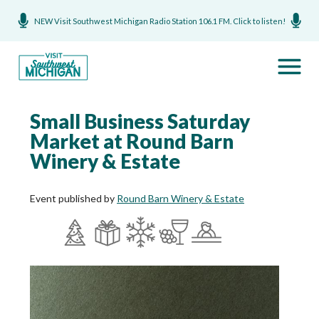
NEW Visit Southwest Michigan Radio Station 106.1 FM. Click to listen!
Small Business Saturday
Market at Round Barn
Winery & Estate
Event published by
Round Barn Winery & Estate