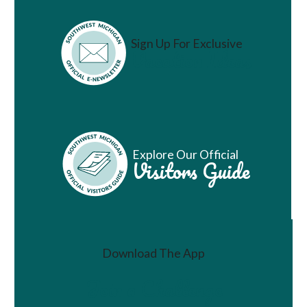
Sign Up For Exclusive
Vacation Ideas
Explore Our Official
Visitors Guide
Download The App
Join a Challenge