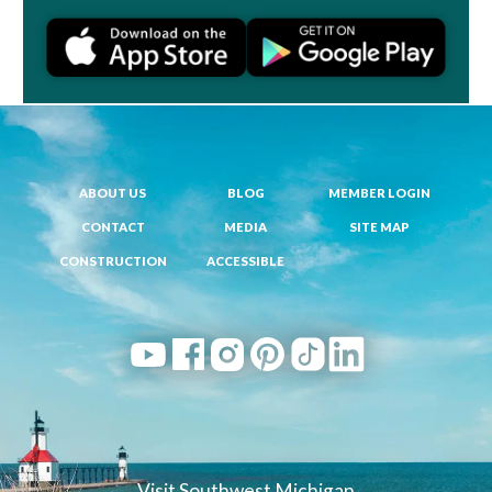
ABOUT US
BLOG
MEMBER LOGIN
CONTACT
MEDIA
SITE MAP
CONSTRUCTION
ACCESSIBLE
Visit Southwest Michigan