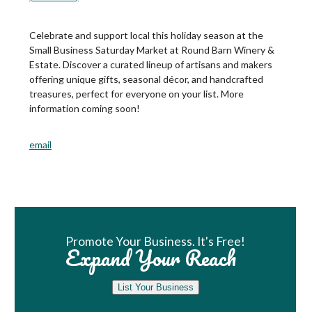
Celebrate and support local this holiday season at the
Small Business Saturday Market at Round Barn Winery &
Estate. Discover a curated lineup of artisans and makers
offering unique gifts, seasonal décor, and handcrafted
treasures, perfect for everyone on your list. More
information coming soon!
email
Book Room
Promote Your Business. It's Free!
Expand Your Reach
List Your Business