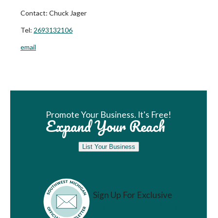
Contact:
Chuck Jager
Tel:
2693132106
email
Book Room
Promote Your Business. It's Free!
Expand Your Reach
List Your Business
Sign Up For Exclusive
Vacation Ideas