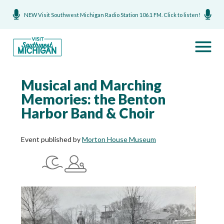
NEW Visit Southwest Michigan Radio Station 106.1 FM. Click to listen!
Musical and Marching
Memories: the Benton
Harbor Band & Choir
Event published by
Morton House Museum