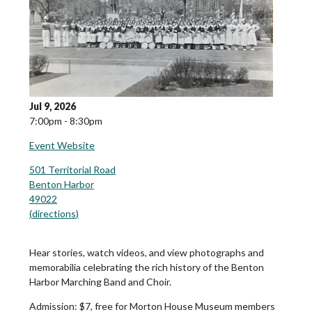
Jul 9, 2026
7:00pm - 8:30pm
Event Website
501 Territorial Road
Benton Harbor
49022
(
directions
)
Hear stories, watch videos, and view photographs and
memorabilia celebrating the rich history of the Benton
Harbor Marching Band and Choir.
Admission:
$7, free for Morton House Museum members