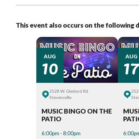
This event also occurs on the following 
10
1
AUG
AUG
2528 W. Glenlord Rd
252
Stevensville
Stev
MUSIC BINGO ON THE
MUSI
PATIO
PAT
6:00pm - 8:00pm
6:00pm