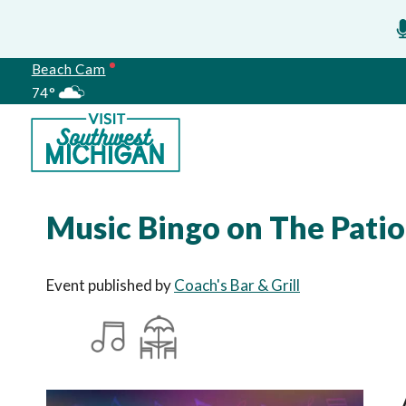
Beach Cam
74°
Meetings
Music Bingo on The Patio
Event published by
Coach's Bar & Grill