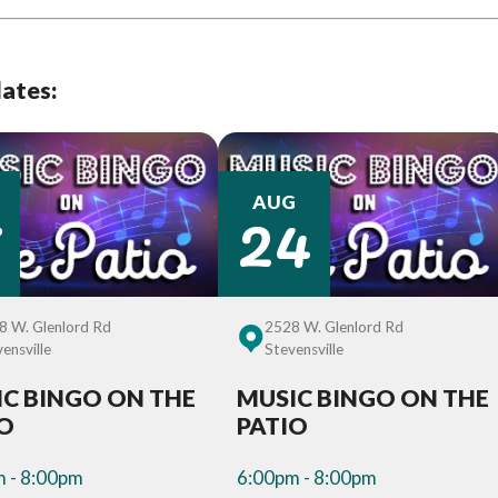
dates:
7
24
AUG
8 W. Glenlord Rd
2528 W. Glenlord Rd
ensville
Stevensville
C BINGO ON THE
MUSIC BINGO ON THE
IO
PATIO
 - 8:00pm
6:00pm - 8:00pm