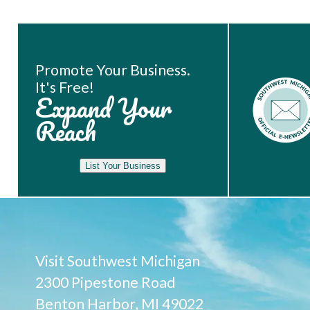
Book Room
Promote Your Business.
It's Free!
Expand Your
Reach
List Your Business
Visit Southwest Michigan
2300 Pipestone Road
Benton Harbor, MI 49022