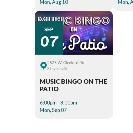
Mon, Aug 10
Mon, 
07
SEP
2528 W. Glenlord Rd
Stevensville
MUSIC BINGO ON THE
PATIO
6:00pm - 8:00pm
Mon, Sep 07