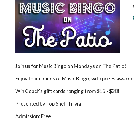
Join us for Music Bingo on Mondays on The Patio!
Enjoy four rounds of Music Bingo, with prizes awarde
Win Coach's gift cards ranging from $15 - $30!
Presented by Top Shelf Trivia
Admission:
Free