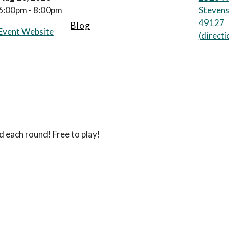
6:00pm - 8:00pm
Stevens
49127
Blog
Event Website
(
directi
d each round! Free to play!