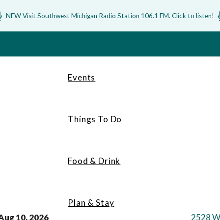
NEW Visit Southwest Michigan Radio Station 106.1 FM. Click to listen!
Events
Things To Do
Food & Drink
Plan & Stay
Aug 10, 2026
2528 W.