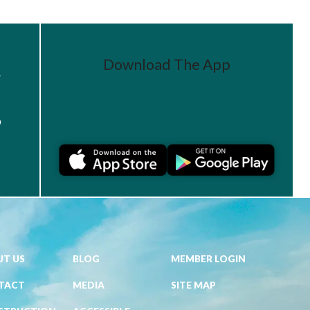
Download The App
r
Join a Challenge
s
T US
BLOG
MEMBER LOGIN
TACT
MEDIA
SITE MAP