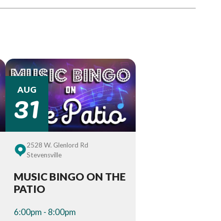
31
AUG
2528 W. Glenlord Rd
Stevensville
MUSIC BINGO ON THE
PATIO
6:00pm - 8:00pm