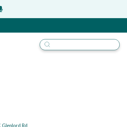
 Glenlord Rd