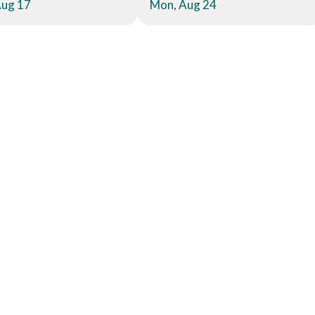
Aug 17
Mon, Aug 24