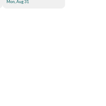
Mon, Aug 31