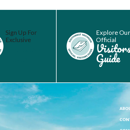
Sign Up For
Explore Ou
Exclusive
Official
Vacation
Visitor
Ideas
Guide
ABOU
CON