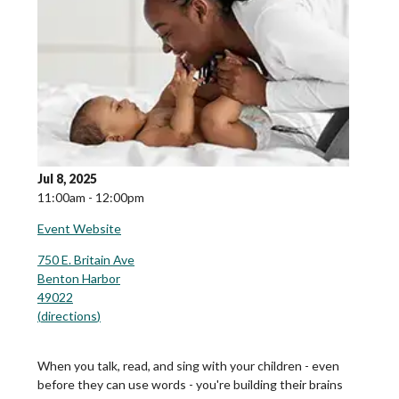
Jul 8, 2025
11:00am - 12:00pm
Event Website
750 E. Britain Ave
Benton Harbor
49022
(
directions
)
When you talk, read, and sing with your children - even
before they can use words - you're building their brains