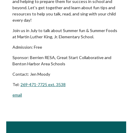
and helping to prepare them for success in school and
beyond. Let's get together and learn about fun tips and
resources to help you talk, read, and sing with your child
every day!
Join us in July to talk about Summer fun & Summer Foods
at Martin Luther King, Jr. Elementary School.
Admission:
Free
Sponsor: Berrien RESA, Great Start Collaborative and
Benton Harbor Area Schools
Contact:
Jen Moody
Tel:
269-471-7725 ext. 3538
email
Book Room