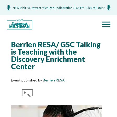
NEW Visit Southwest Michigan Radio Station 106.1 FM. Click to listen!
Berrien RESA/ GSC Talking
is Teaching with the
Discovery Enrichment
Center
Event published by
Berrien RESA