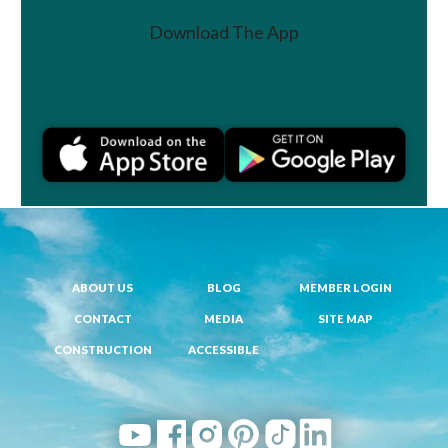
Download The App
Join a Challenge
ABOUT US
BLOG
MEMBER LOGIN
CONTACT
MEDIA
SITE MAP
CONSTRUCTION
ACCESSIBLE