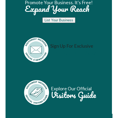
Promote Your Business. It's Free!
Expand Your Reach
List Your Business
Sign Up For Exclusive
Vacation Ideas
Explore Our Official
Visitors Guide