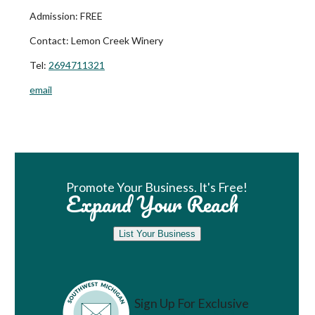
Admission:
FREE
Contact:
Lemon Creek Winery
Tel:
2694711321
email
Book Room
Promote Your Business. It's Free!
Expand Your Reach
List Your Business
Sign Up For Exclusive