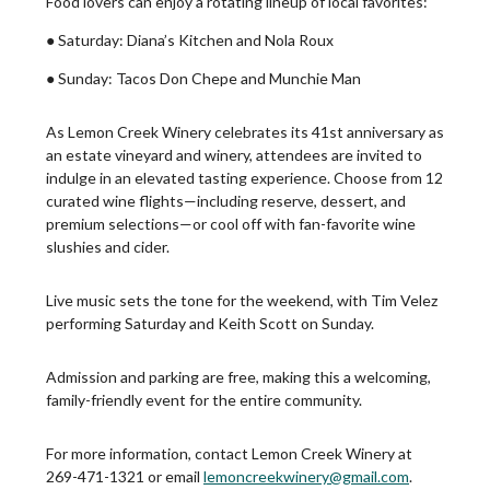
Food lovers can enjoy a rotating lineup of local favorites:
● Saturday: Diana’s Kitchen and Nola Roux
● Sunday: Tacos Don Chepe and Munchie Man
As Lemon Creek Winery celebrates its 41st anniversary as
an estate vineyard and winery, attendees are invited to
indulge in an elevated tasting experience. Choose from 12
curated wine flights—including reserve, dessert, and
premium selections—or cool off with fan-favorite wine
slushies and cider.
Live music sets the tone for the weekend, with Tim Velez
performing Saturday and Keith Scott on Sunday.
Admission and parking are free, making this a welcoming,
family-friendly event for the entire community.
For more information, contact Lemon Creek Winery at
269-471-1321 or email
lemoncreekwinery@gmail.com
.