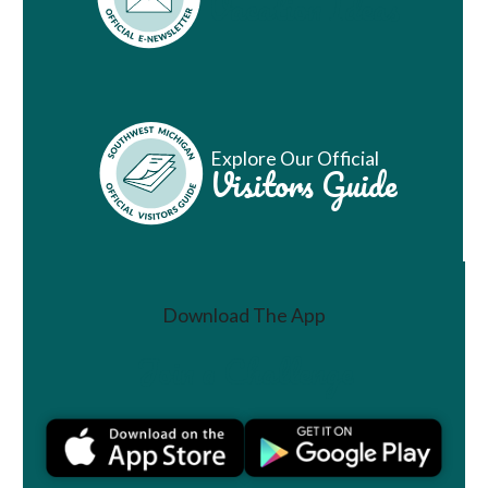
Vacation Ideas
Explore Our Official
Visitors Guide
Download The App
Join a Challenge