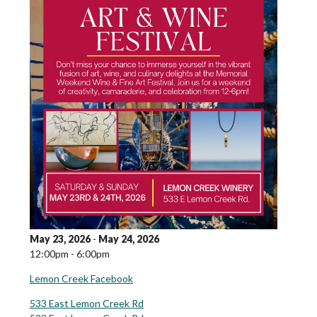
May 23, 2026
-
May 24, 2026
12:00pm - 6:00pm
Lemon Creek Facebook
533 East Lemon Creek Rd