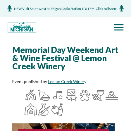
NEW Visit Southwest Michigan Radio Station 106.1 FM. Click to listen!
Memorial Day Weekend Art
& Wine Festival @ Lemon
Creek Winery
Event published by
Lemon Creek Winery