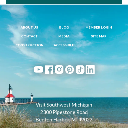
ABOUT US
BLOG
MEMBER LOGIN
CONTACT
MEDIA
SITE MAP
CONSTRUCTION
ACCESSIBLE
Visit Southwest Michigan
2300 Pipestone Road
Benton Harbor, MI 49022