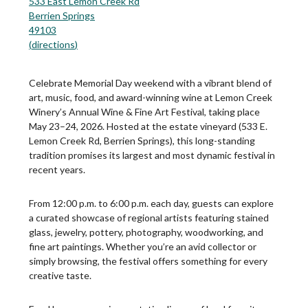
533 East Lemon Creek Rd
Berrien Springs
49103
(
directions
)
Celebrate Memorial Day weekend with a vibrant blend of
art, music, food, and award-winning wine at Lemon Creek
Winery’s Annual Wine & Fine Art Festival, taking place
May 23–24, 2026. Hosted at the estate vineyard (533 E.
Lemon Creek Rd, Berrien Springs), this long-standing
tradition promises its largest and most dynamic festival in
recent years.
From 12:00 p.m. to 6:00 p.m. each day, guests can explore
a curated showcase of regional artists featuring stained
glass, jewelry, pottery, photography, woodworking, and
fine art paintings. Whether you’re an avid collector or
simply browsing, the festival offers something for every
creative taste.