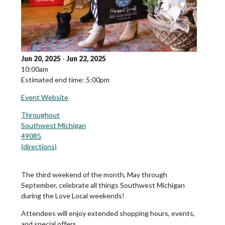
Jun 20, 2025
-
Jun 22, 2025
10:00am
Estimated end time: 5:00pm
Event Website
Throughout
Southwest Michigan
49085
(
directions
)
The third weekend of the month, May through
September, celebrate all things Southwest Michigan
during the Love Local weekends!
Attendees will enjoy extended shopping hours, events,
and special offers.