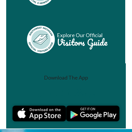
Explore Our Official
Visitors Guide
Download The App
Join a Challenge