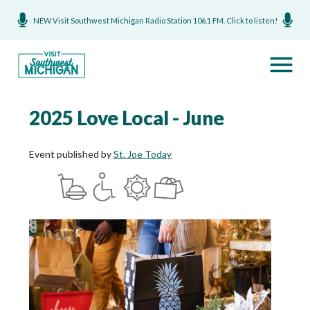
NEW Visit Southwest Michigan Radio Station 106.1 FM. Click to listen!
2025 Love Local - June
Event published by
St. Joe Today