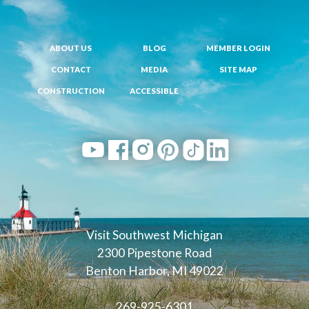
ABOUT US
BLOG
MEMBER LOGIN
CONTACT
MEDIA
SITE MAP
CONSTRUCTION
ACCESSIBLE
Visit Southwest Michigan
2300 Pipestone Road
Benton Harbor, MI 49022
269-925-6301