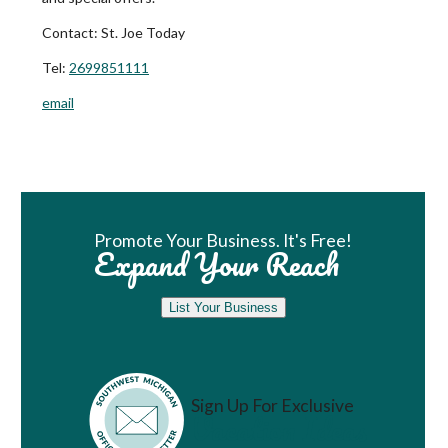
Contact:
St. Joe Today
Tel:
2699851111
email
Book Room
Promote Your Business. It's Free!
Expand Your Reach
List Your Business
Sign Up For Exclusive
Vacation Ideas