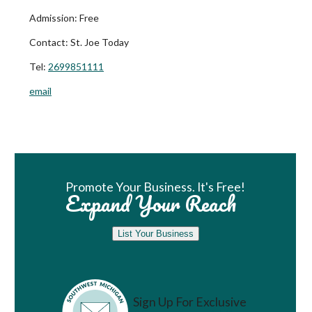
Admission:
Free
Contact:
St. Joe Today
Tel:
2699851111
email
Book Room
Promote Your Business. It's Free!
Expand Your Reach
List Your Business
Sign Up For Exclusive