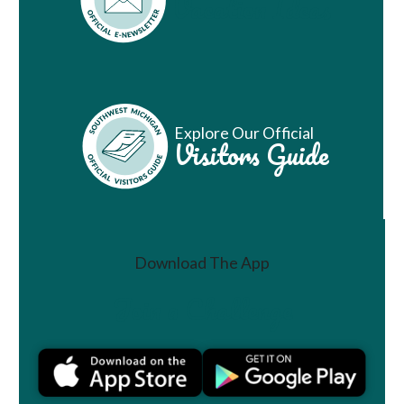
Vacation Ideas
Explore Our Official
Visitors Guide
Download The App
Join a Challenge