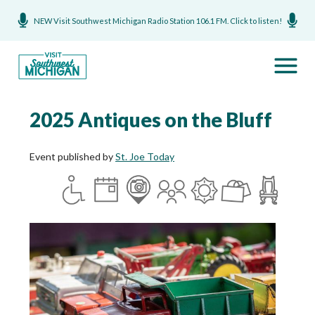
NEW Visit Southwest Michigan Radio Station 106.1 FM. Click to listen!
2025 Antiques on the Bluff
Event published by
St. Joe Today