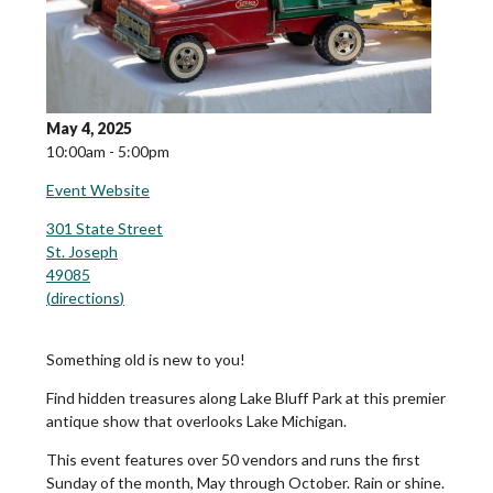
May 4, 2025
10:00am - 5:00pm
Event Website
301 State Street
St. Joseph
49085
(
directions
)
Something old is new to you!
Find hidden treasures along Lake Bluff Park at this premier
antique show that overlooks Lake Michigan.
This event features over 50 vendors and runs the first
Sunday of the month, May through October. Rain or shine.