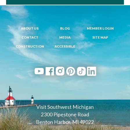
ABOUT US
BLOG
MEMBER LOGIN
CONTACT
MEDIA
SITE MAP
CONSTRUCTION
ACCESSIBLE
Visit Southwest Michigan
2300 Pipestone Road
Benton Harbor, MI 49022