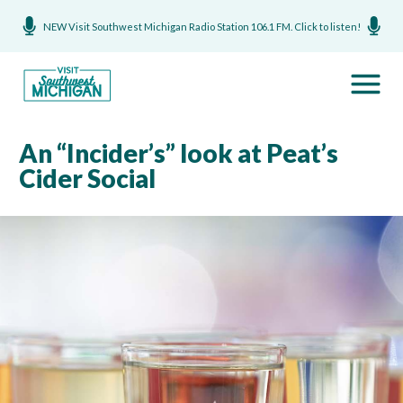
NEW Visit Southwest Michigan Radio Station 106.1 FM. Click to listen!
An “Incider’s” look at Peat’s
Cider Social