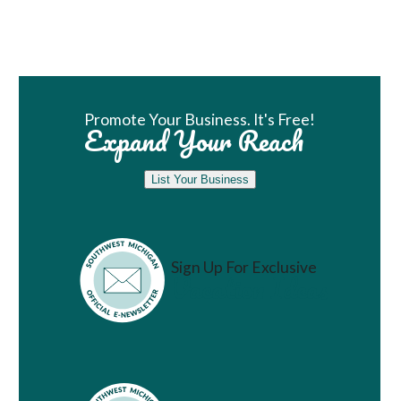
Book Room
Promote Your Business. It's Free!
Expand Your Reach
List Your Business
Sign Up For Exclusive
Vacation Ideas