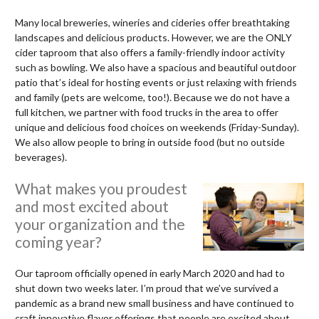
Many local breweries, wineries and cideries offer breathtaking
landscapes and delicious products. However, we are the ONLY
cider taproom that also offers a family-friendly indoor activity
such as bowling. We also have a spacious and beautiful outdoor
patio that’s ideal for hosting events or just relaxing with friends
and family (pets are welcome, too!). Because we do not have a
full kitchen, we partner with food trucks in the area to offer
unique and delicious food choices on weekends (Friday-Sunday).
We also allow people to bring in outside food (but no outside
beverages).
What makes you proudest
and most excited about
your organization and the
coming year?
Our taproom officially opened in early March 2020 and had to
shut down two weeks later. I’m proud that we’ve survived a
pandemic as a brand new small business and have continued to
craft innovative flavor offerings that people are excited about.