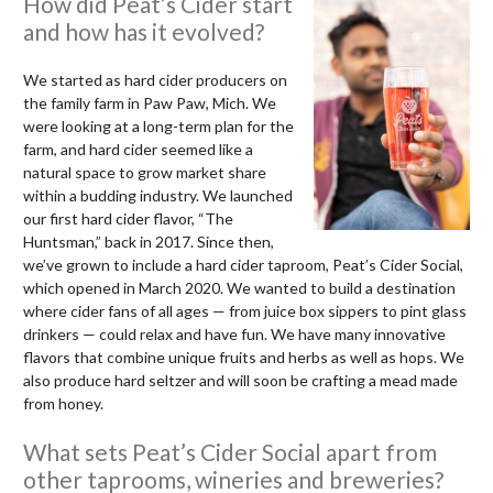
How did Peat’s Cider start
and how has it evolved?
We started as hard cider producers on
the family farm in Paw Paw, Mich. We
were looking at a long-term plan for the
farm, and hard cider seemed like a
natural space to grow market share
within a budding industry. We launched
our first hard cider flavor, “The
Huntsman,” back in 2017. Since then,
we’ve grown to include a hard cider taproom, Peat’s Cider Social,
which opened in March 2020. We wanted to build a destination
where cider fans of all ages — from juice box sippers to pint glass
drinkers — could relax and have fun. We have many innovative
flavors that combine unique fruits and herbs as well as hops. We
also produce hard seltzer and will soon be crafting a mead made
from honey.
What sets Peat’s Cider Social apart from
other taprooms, wineries and breweries?