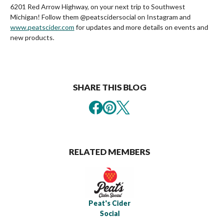
6201 Red Arrow Highway, on your next trip to Southwest
Michigan! Follow them @peatscidersocial on Instagram and
www.peatscider.com
for updates and more details on events and
new products.
SHARE THIS BLOG
RELATED MEMBERS
Peat's Cider
Social