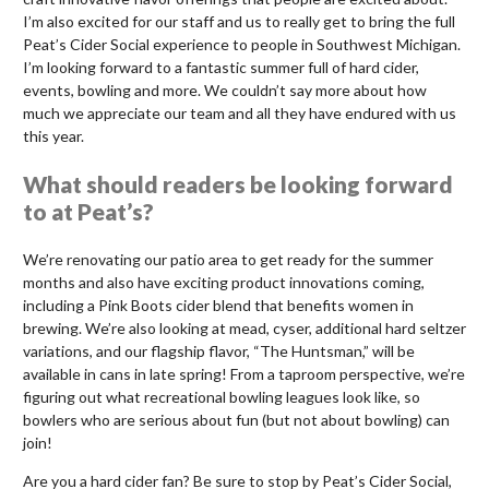
I’m also excited for our staff and us to really get to bring the full
Peat’s Cider Social experience to people in Southwest Michigan.
I’m looking forward to a fantastic summer full of hard cider,
events, bowling and more. We couldn’t say more about how
much we appreciate our team and all they have endured with us
this year.
What should readers be looking forward
to at Peat’s?
We’re renovating our patio area to get ready for the summer
months and also have exciting product innovations coming,
including a Pink Boots cider blend that benefits women in
brewing. We’re also looking at mead, cyser, additional hard seltzer
variations, and our flagship flavor, “The Huntsman,” will be
available in cans in late spring! From a taproom perspective, we’re
figuring out what recreational bowling leagues look like, so
bowlers who are serious about fun (but not about bowling) can
join!
Are you a hard cider fan? Be sure to stop by Peat’s Cider Social,