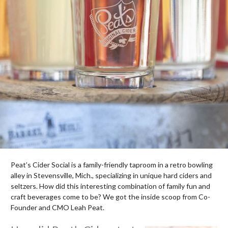
Peat’s Cider Social is a family-friendly taproom in a retro bowling
alley in Stevensville, Mich., specializing in unique hard ciders and
seltzers. How did this interesting combination of family fun and
craft beverages come to be? We got the inside scoop from Co-
Founder and CMO Leah Peat.