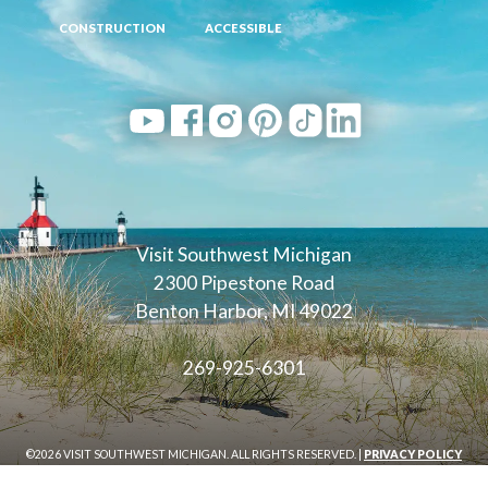
CONSTRUCTION
ACCESSIBLE
Visit Southwest Michigan
2300 Pipestone Road
Benton Harbor, MI 49022
269-925-6301
©2026 VISIT SOUTHWEST MICHIGAN. ALL RIGHTS RESERVED. |
PRIVACY POLICY