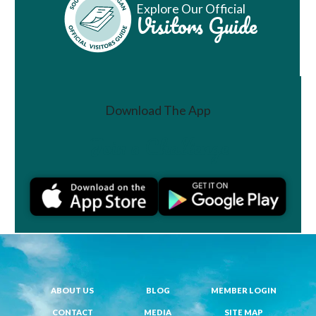
Explore Our Official
Visitors Guide
Download The App
Join a Challenge
ABOUT US
BLOG
MEMBER LOGIN
CONTACT
MEDIA
SITE MAP