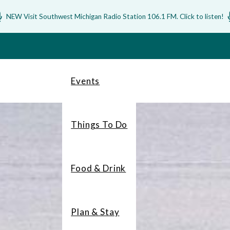
NEW Visit Southwest Michigan Radio Station 106.1 FM. Click to listen!
Events
Things To Do
Food & Drink
Plan & Stay