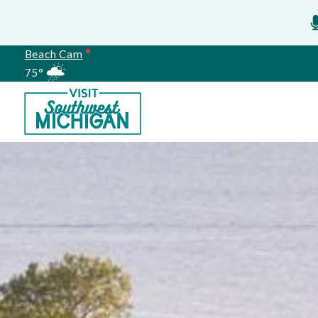
Beach Cam
75°
Meetings