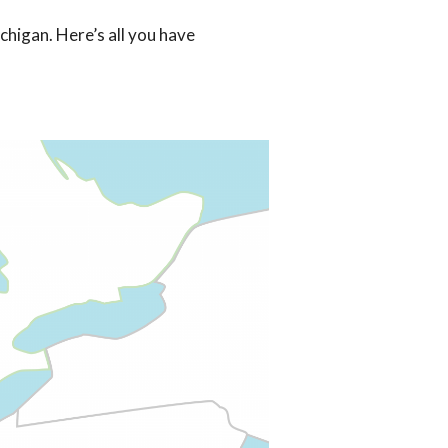
chigan. Here’s all you have