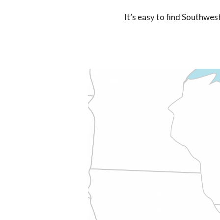
It’s easy to find Southwes