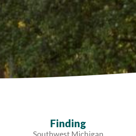
Finding
Southwest Michigan