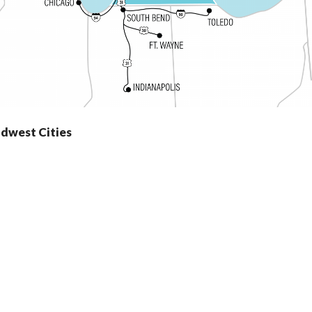
idwest Cities