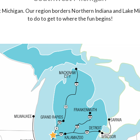
t Michigan. Our region borders Northern Indiana and Lake Mi
to do to get to where the fun begins!