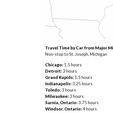
Travel Time by Car from Major M
Non-stop to St. Joseph, Michigan
Chicago:
1.5 hours
Detroit:
3 hours
Grand Rapids:
1.5 hours
Indianapolis:
3.25 hours
Toledo:
3 hours
Milwaukee:
3 hours
Sarnia, Ontario:
3.75 hours
Windsor, Ontario:
4 hours