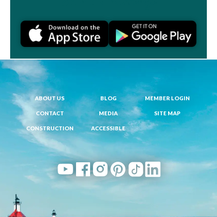
ABOUT US
BLOG
MEMBER LOGIN
CONTACT
MEDIA
SITE MAP
CONSTRUCTION
ACCESSIBLE