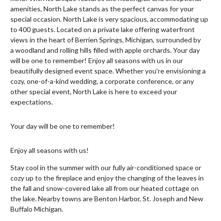
amenities, North Lake stands as the perfect canvas for your
special occasion.​ North Lake is very spacious, accommodating up
to 400 guests. Located on a private lake offering waterfront
views in the heart of Berrien Springs, Michigan, surrounded by
a woodland and rolling hills filled with apple orchards. Your day
will be one to remember! Enjoy all seasons with us in our
beautifully designed event space. Whether you're envisioning a
cozy, one-of-a-kind wedding, a corporate conference, or any
other special event, North Lake is here to exceed your
expectations.
Your day will be one to remember!
Enjoy all seasons with us!
Stay cool in the summer with our fully air-conditioned space or
cozy up to the fireplace and enjoy the changing of the leaves in
the fall and snow-covered lake all from our heated cottage on
the lake. Nearby towns are Benton Harbor, St. Joseph and New
Buffalo Michigan.