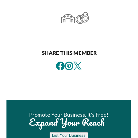
SHARE THIS MEMBER
Book Room
Promote Your Business. It's Free!
Expand Your Reach
List Your Business