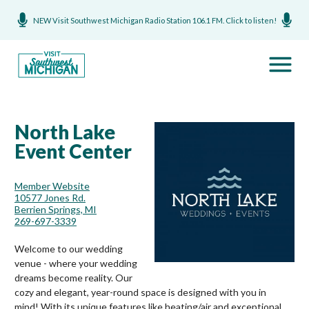
NEW Visit Southwest Michigan Radio Station 106.1 FM. Click to listen!
North Lake
Event Center
Member Website
10577 Jones Rd.
Berrien Springs, MI
269-697-3339
Welcome to our wedding
venue - where your wedding
dreams become reality. Our
cozy and elegant, year-round space is designed with you in
mind! With its unique features like heating/air and exceptional