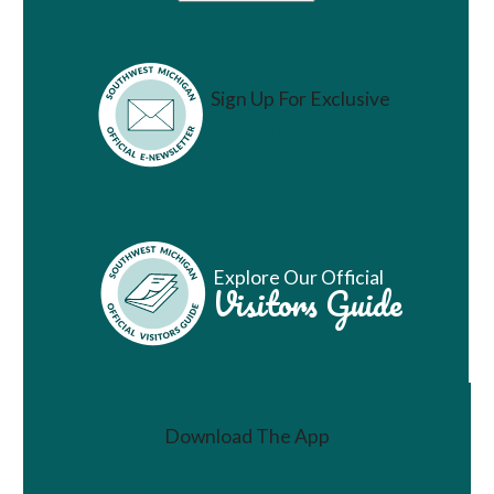
Sign Up For Exclusive
Vacation Ideas
Explore Our Official
Visitors Guide
Download The App
Join a Challenge