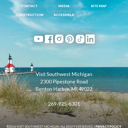
CONTACT
MEDIA
SITE MAP
CONSTRUCTION
ACCESSIBLE
Visit Southwest Michigan
2300 Pipestone Road
Benton Harbor, MI 49022
269-925-6301
©2026 VISIT SOUTHWEST MICHIGAN. ALL RIGHTS RESERVED. |
PRIVACY POLICY