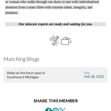
or woman who walks through our doors is met with individualized
attention from a team filled with extreme talent, integrity, and
kindness.
Our skincare experts are ready and waiting for you.
Matching Blogs
Relax at the best spas in
Blog
Feb 28, 2023
Southwest Michigan
SHARE THIS MEMBER