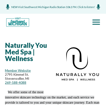
NEW Visit Southwest Michigan Radio Station 106.1 FM. Click to listen!
Naturally You
Med Spa |
Wellness
Member Website
2795 Kimmel St.
Stevensviller, MI
269-588-4088
We offer some of the most
innovative skincare technology on the market, and each service we
provide is tailored to you and your unique skincare journey. Each man