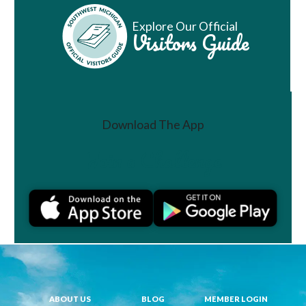
Explore Our Official
Visitors Guide
Download The App
Join a Challenge
ABOUT US
BLOG
MEMBER LOGIN