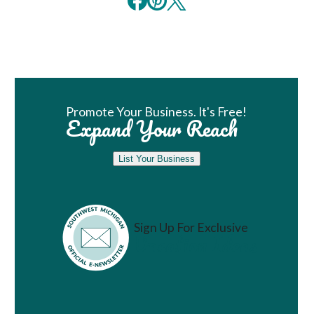
Book Room
Promote Your Business. It's Free!
Expand Your Reach
List Your Business
Sign Up For Exclusive
Vacation Ideas