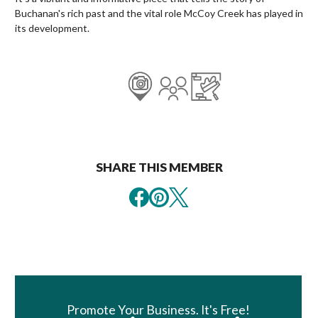
Buchanan's rich past and the vital role McCoy Creek has played in
its development.
SHARE THIS MEMBER
Book Room
Promote Your Business. It's Free!