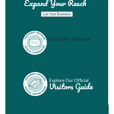
Expand Your Reach
List Your Business
Sign Up For Exclusive
Vacation Ideas
Explore Our Official
Visitors Guide