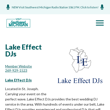
NEW Visit Southwest Michigan Radio Station 106.1 FM. Click to listen!
Lake Effect
DJs
Member Website
269-929-1523
Lake Effect DJs
Located in St. Joseph.
Carrying your event on the
perfect wave. Lake Effect DJs provides the best wedding DJ
service in the area. With hundreds of events under our belt, Lake
Effect DJs provides experienced and professional DJs that will