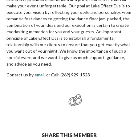
make your event unforgettable. Our goal at Lake Effect DJs is to
execute your vision by reflecting your style and personality. From
romantic first dances to getting the dance floor jam-packed, the
combination of your ideas and our execution is certain to create
everlasting memories for you and your guests. An important
principle of Lake Effect DJs is to establish a fundamental
relationship with our clients to ensure that you get exactly what
you want out of your night. We know the importance of such a
special event and we want to give as much support, guidance,
and advice as you need.
Contact us by
email
, or Call: (269) 929-1523
SHARE THIS MEMBER