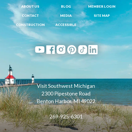
ABOUT US
BLOG
MEMBER LOGIN
CONTACT
MEDIA
SITE MAP
CONSTRUCTION
ACCESSIBLE
Visit Southwest Michigan
2300 Pipestone Road
Benton Harbor, MI 49022
269-925-6301