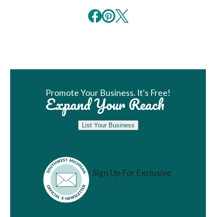
Book Room
Promote Your Business. It's Free!
Expand Your Reach
List Your Business
Sign Up For Exclusive
Vacation Ideas