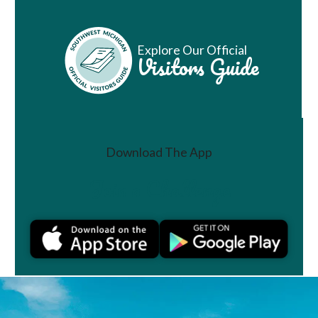
Explore Our Official
Visitors Guide
Download The App
Join a Challenge