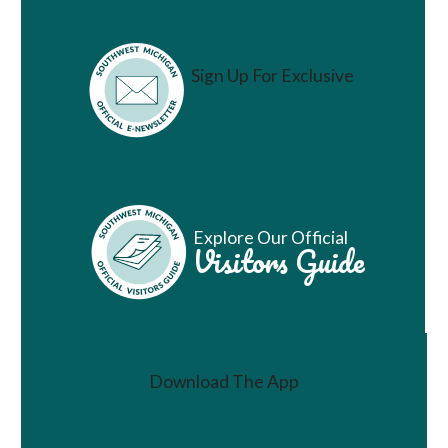
Sign Up For Exclusive
Vacation Ideas
Explore Our Official
Visitors Guide
Download The App
Join a Challenge