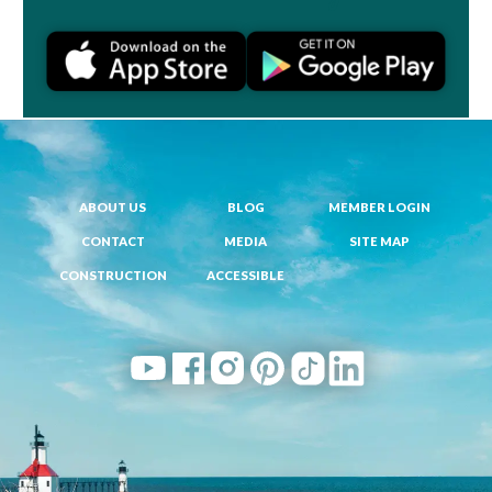
ABOUT US
BLOG
MEMBER LOGIN
CONTACT
MEDIA
SITE MAP
CONSTRUCTION
ACCESSIBLE