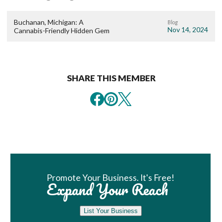
Buchanan, Michigan: A
Blog
Nov 14, 2024
Cannabis-Friendly Hidden Gem
SHARE THIS MEMBER
Book Room
Promote Your Business. It's Free!
Expand Your Reach
List Your Business