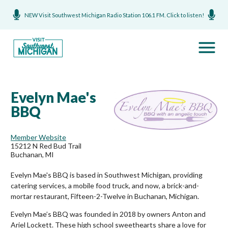
NEW Visit Southwest Michigan Radio Station 106.1 FM. Click to listen!
Evelyn Mae's
BBQ
Member Website
15212 N Red Bud Trail
Buchanan, MI
Evelyn Mae's BBQ is based in Southwest Michigan, providing
catering services, a mobile food truck, and now, a brick-and-
mortar restaurant, Fifteen-2-Twelve in Buchanan, Michigan.
Evelyn Mae’s BBQ was founded in 2018 by owners Anton and
Ariel Lockett. These high school sweethearts share a love for