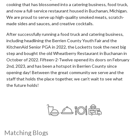
cooking that has blossomed into a catering business, food truck,
and now a full-service restaurant housed in Buchanan, Michigan.
We are proud to serve up high-quality smoked meats, scratch-
made sides and sauces, and creative cocktails.
After successfully running a food truck and catering business,
including headlining the Berrien County Youth Fair and the
KitchenAid Senior PGA in 2022, the Locketts took the next big
step and bought the old Wheatberry Restaurant in Buchanan in
October of 2022. Fifteen-2-Twelve opened its doors on February
2nd, 2023, and has been a hotspot in Berrien County since
opening day! Between the great community we serve and the
staff that holds the place together, we can’t wait to see what
the future holds!
Matching Blogs