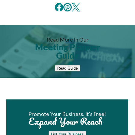
Read More In Our
Meeting Planner
Guide
Read Guide
Book Room
Promote Your Business. It's Free!
Expand Your Reach
List Your Business