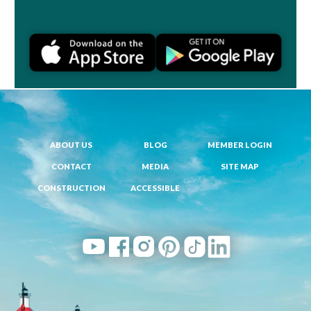
Join a Challenge
ABOUT US
BLOG
MEMBER LOGIN
CONTACT
MEDIA
SITE MAP
CONSTRUCTION
ACCESSIBLE