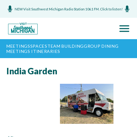
NEW Visit Southwest Michigan Radio Station 106.1 FM. Click to listen!
MEETINGS
SPACES
TEAM BUILDING
GROUP DINING
MEETINGS ITINERARIES
India Garden