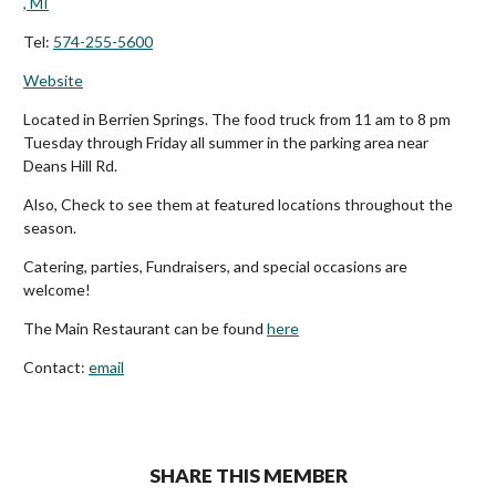
, MI
Tel:
574-255-5600
Website
Located in Berrien Springs. The food truck from 11 am to 8 pm
Tuesday through Friday all summer in the parking area near
Deans Hill Rd.
Also, Check to see them at featured locations throughout the
season.
Catering, parties, Fundraisers, and special occasions are
welcome!
The Main Restaurant can be found
here
Contact:
email
SHARE THIS MEMBER