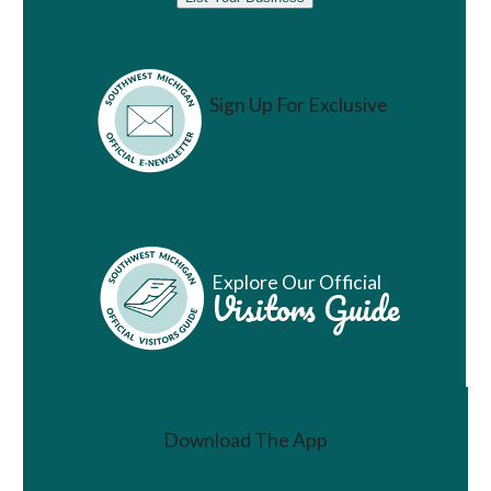
Sign Up For Exclusive
Vacation Ideas
Explore Our Official
Visitors Guide
Download The App