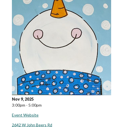
Nov 9, 2025
3:00pm - 5:00pm
Event Website
2642 W John Beers Rd