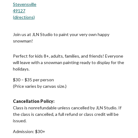
Stevensville
49127
(
directions
)
Join us at JLN Studio to paint your very own happy
snowman!
Perfect for kids 8+, adults, families, and friends! Everyone
will leave with a snowman painting ready to display for the
holidays.
$30 – $35 per person
(Price varies by canvas size.)
Cancellation Policy:
Class is nonrefundable unless cancelled by JLN Studio. If
the class is cancelled, a full refund or class credit will be
issued.
Admission:
$30+