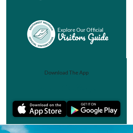
Explore Our Official
Visitors Guide
Download The App
Join a Challenge