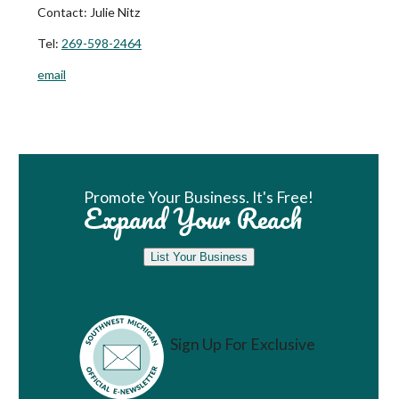
Contact:
Julie Nitz
Tel:
269-598-2464
email
Book Room
Promote Your Business. It's Free!
Expand Your Reach
List Your Business
Sign Up For Exclusive
Vacation Ideas