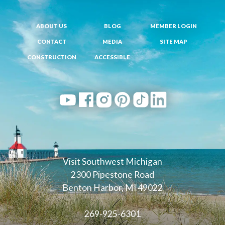
ABOUT US
BLOG
MEMBER LOGIN
CONTACT
MEDIA
SITE MAP
CONSTRUCTION
ACCESSIBLE
Visit Southwest Michigan
2300 Pipestone Road
Benton Harbor, MI 49022
269-925-6301