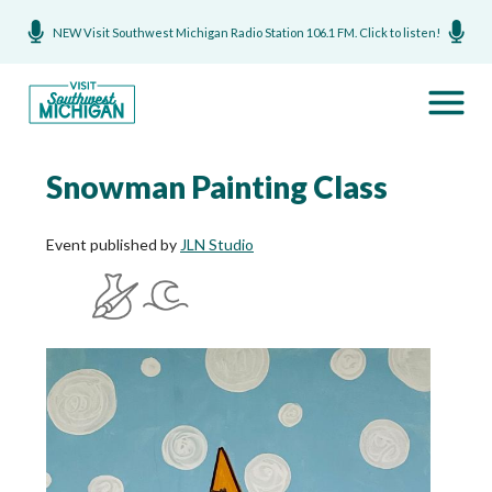
NEW Visit Southwest Michigan Radio Station 106.1 FM. Click to listen!
Snowman Painting Class
Event published by
JLN Studio