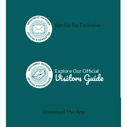
Sign Up For Exclusive
Vacation Ideas
Explore Our Official
Visitors Guide
Download The App
Join a Challenge