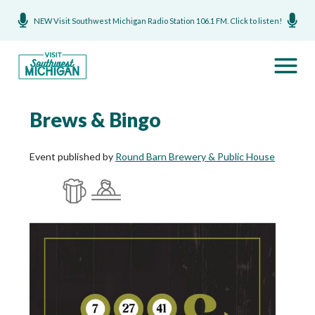
NEW Visit Southwest Michigan Radio Station 106.1 FM. Click to listen!
Brews & Bingo
Event published by
Round Barn Brewery & Public House