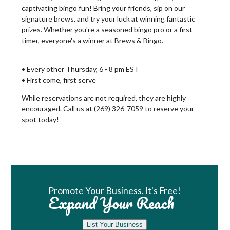
captivating bingo fun! Bring your friends, sip on our
signature brews, and try your luck at winning fantastic
prizes. Whether you're a seasoned bingo pro or a first-
timer, everyone's a winner at Brews & Bingo.
• Every other Thursday, 6 - 8 pm EST
• First come, first serve
While reservations are not required, they are highly
encouraged. Call us at (269) 326-7059 to reserve your
spot today!
Book Room
Promote Your Business. It's Free!
Expand Your Reach
List Your Business