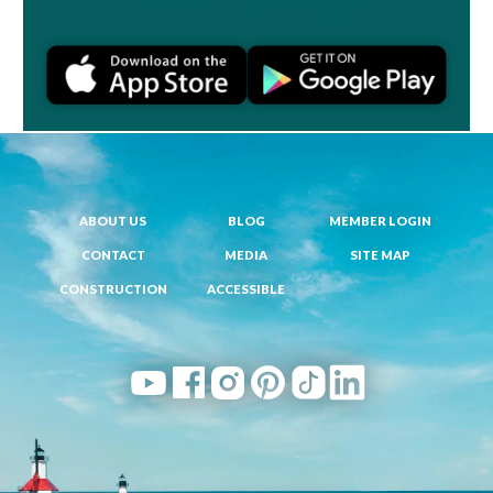
ABOUT US
BLOG
MEMBER LOGIN
CONTACT
MEDIA
SITE MAP
CONSTRUCTION
ACCESSIBLE