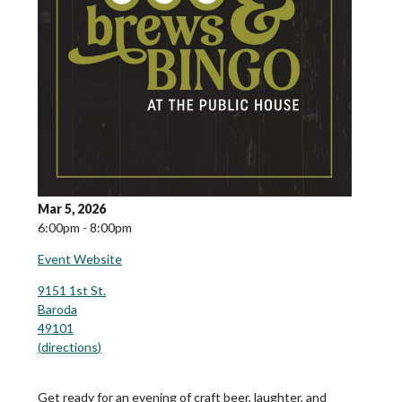
Mar 5, 2026
6:00pm - 8:00pm
Event Website
9151 1st St.
Baroda
49101
(
directions
)
Get ready for an evening of craft beer, laughter, and