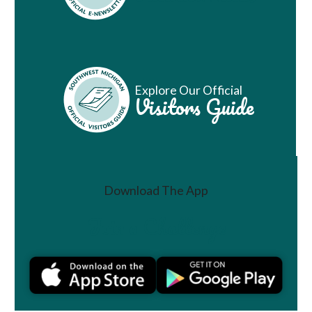
Explore Our Official
Visitors Guide
Download The App
Join a Challenge