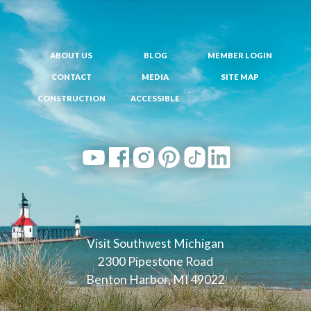
ABOUT US
BLOG
MEMBER LOGIN
CONTACT
MEDIA
SITE MAP
CONSTRUCTION
ACCESSIBLE
Visit Southwest Michigan
2300 Pipestone Road
Benton Harbor, MI 49022