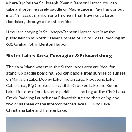
where it joins the St. Joseph River in Benton Harbor. You can
take a shorter, leisurely paddle on Maple Lake in Paw Paw, or put
in at 19 access points along this river that traverses a large
floodplain, through a forest corridor.
If you are staying in St. Joseph/Benton Harbor, put in at the
public launch at North Stevens Street or Third Coast Paddling at
601 Graham St. in Benton Harbor.
Sister Lakes Area, Dowagiac & Edwardsburg
The calm inland waters in the Sister Lakes area are ideal for
stand-up paddle boarding. You can paddle from sunrise to sunset
on Magician Lake, Dewey Lake, Indian Lake, Pipestone Lake,
Cable Lake, Big Crooked Lake, Little Crooked Lake and Round
Lake. But one of our favorite paddles is starting at the Christiana
Creek Paddling Launch near Edwardsburg and then doing one,
two or all three of the interconnected lakes — Juno Lake,
Christiana Lake and Painter Lake.