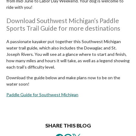
from mid-June to Labor Day Weekend. Your dog is welcome to
ride with you!
Download Southwest Michigan’s Paddle
Sports Trail Guide for more destinations
A passionate kayaker put together this Southwest Michigan
water trail guide, which also includes the Dowagiac and St.
Joseph Rivers. You will see at a glance where to start and finish,
how many miles and hours it will take, as well as a legend showing
each trail’s difficulty level.
Download the guide below and make plans now to be on the
water soon!
Paddle Guide for Southwest Michigan
SHARE THIS BLOG