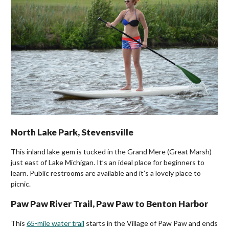
North Lake Park, Stevensville
This inland lake gem is tucked in the Grand Mere (Great Marsh)
just east of Lake Michigan. It’s an ideal place for beginners to
learn. Public restrooms are available and it’s a lovely place to
picnic.
Paw Paw River Trail, Paw Paw to Benton Harbor
This
65-mile water trail
starts in the Village of Paw Paw and ends