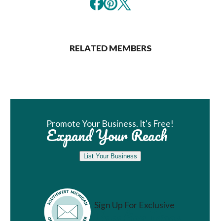
RELATED MEMBERS
Book Room
Promote Your Business. It's Free!
Expand Your Reach
List Your Business
Sign Up For Exclusive
Vacation Ideas