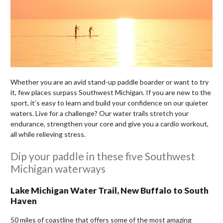
Whether you are an avid stand-up paddle boarder or want to try
it, few places surpass Southwest Michigan. If you are new to the
sport, it’s easy to learn and build your confidence on our quieter
waters. Live for a challenge? Our water trails stretch your
endurance, strengthen your core and give you a cardio workout,
all while relieving stress.
Dip your paddle in these five Southwest
Michigan waterways
Lake Michigan Water Trail, New Buffalo to South
Haven
50 miles of coastline that offers some of the most amazing