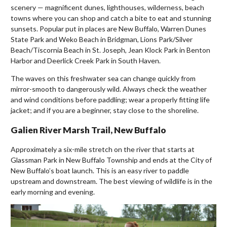
scenery — magnificent dunes, lighthouses, wilderness, beach
towns where you can shop and catch a bite to eat and stunning
sunsets. Popular put in places are New Buffalo, Warren Dunes
State Park and Weko Beach in Bridgman, Lions Park/Silver
Beach/Tiscornia Beach in St. Joseph, Jean Klock Park in Benton
Harbor and Deerlick Creek Park in South Haven.
The waves on this freshwater sea can change quickly from
mirror-smooth to dangerously wild. Always check the weather
and wind conditions before paddling; wear a properly fitting life
jacket; and if you are a beginner, stay close to the shoreline.
Galien River Marsh Trail, New Buffalo
Approximately a six-mile stretch on the river that starts at
Glassman Park in New Buffalo Township and ends at the City of
New Buffalo’s boat launch. This is an easy river to paddle
upstream and downstream. The best viewing of wildlife is in the
early morning and evening.