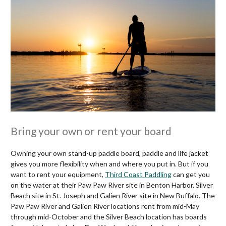
Bring your own or rent your board
Owning your own stand-up paddle board, paddle and life jacket
gives you more flexibility when and where you put in. But if you
want to rent your equipment,
Third Coast Paddling
can get you
on the water at their Paw Paw River site in Benton Harbor, Silver
Beach site in St. Joseph and Galien River site in New Buffalo. The
Paw Paw River and Galien River locations rent from mid-May
through mid-October and the Silver Beach location has boards