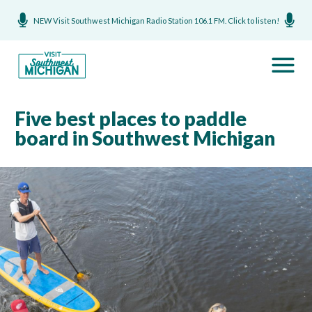
NEW Visit Southwest Michigan Radio Station 106.1 FM. Click to listen!
Five best places to paddle
board in Southwest Michigan