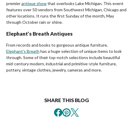
premier
antique show
that overlooks Lake Michigan. This event
features over 50 vendors from Southwest Michigan, Chicago and
other locations. It runs the first Sunday of the month, May
through October rain or shine.
Elephant’s Breath Antiques
From records and books to gorgeous antique furniture,
Elephant's Breath
has a huge selection of unique items to look
through. Some of their top-notch selections include beautiful
mid-century modern, industrial and primitive-style furniture,
pottery, vintage clothes, jewelry, cameras and more.
SHARE THIS BLOG