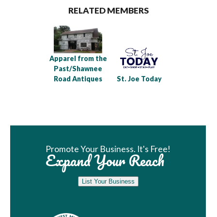
RELATED MEMBERS
Apparel from the
Past/Shawnee
Road Antiques
St. Joe Today
Book Room
Promote Your Business. It's Free!
Expand Your Reach
List Your Business