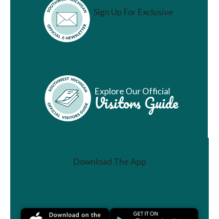
Sign Up For Exclusive
Vacation Ideas
Explore Our Official
Visitors Guide
Download The App
Join a Challenge