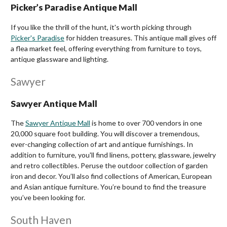
Picker’s Paradise Antique Mall
If you like the thrill of the hunt, it's worth picking through
Picker's Paradise
for hidden treasures. This antique mall gives off
a flea market feel, offering everything from furniture to toys,
antique glassware and lighting.
Sawyer
Sawyer Antique Mall
The
Sawyer Antique Mall
is home to over 700 vendors in one
20,000 square foot building. You will discover a tremendous,
ever-changing collection of art and antique furnishings. In
addition to furniture, you'll find linens, pottery, glassware, jewelry
and retro collectibles. Peruse the outdoor collection of garden
iron and decor. You’ll also find collections of American, European
and Asian antique furniture. You’re bound to find the treasure
you’ve been looking for.
South Haven