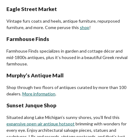
Eagle Street Market
Vintage furs coats and heels, antique furniture, repurposed
furniture, and more. Come peruse this
shop
!
Farmhouse Finds
Farmhouse Finds specializes in garden and cottage décor and
mid-1800s antiques, plus it’s housed in a beautiful Greek revival
farmhouse.
Murphy’s Antique Mall
Shop through two floors of antiques curated by more than 100
dealers.
More information
.
Sunset Junque Shop
Situated along Lake Michigan’s sunny shores, you’ll find this
expansive open-air antique hotspot
brimming with wonders for
every eye. Enjoy architectural salvage pieces, statues and
sculptures, LPs and records, vintage postcards, and that’s just