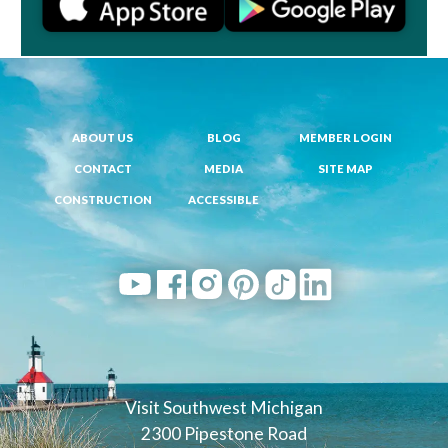
ABOUT US
BLOG
MEMBER LOGIN
CONTACT
MEDIA
SITE MAP
CONSTRUCTION
ACCESSIBLE
Visit Southwest Michigan
2300 Pipestone Road