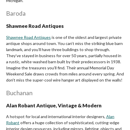
Michigan.
Baroda
Shawnee Road Antiques
Shawnee Road Antiques
is one of the oldest and largest private
antique shops around town. You can’t miss the striking blue barn
landmark, and you’ll have three buildings to shop through.
They’ve stayed in business for over 50 years, partially housed in
a rustic, white-washed barn built by their predecessors in 1938.
Imagine the treasures you’ll find.
Their annual Memorial Day
Weekend Sale draws crowds from miles around every spring. And
don't miss the super-cool wire hanger art displayed on the walls!
Buchanan
Alan Robant Antique, Vintage & Modern
A hotspot for local and international interior designers,
Alan
Robant
offers a huge collection of sophisticated, cutting-edge
interior design resources, including mirrors, lighting, objects and