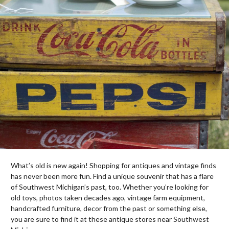
What’s old is new again! Shopping for antiques and vintage finds
has never been more fun. Find a unique souvenir that has a flare
of Southwest Michigan’s past, too. Whether you’re looking for
old toys, photos taken decades ago, vintage farm equipment,
handcrafted furniture, decor from the past or something else,
you are sure to find it at these antique stores near Southwest