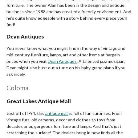
furniture. The owner Alan has been in the design and antique
business since 1988 and has created a friendly environment. And
he’s quite knowledgeable with a story behind every piece you’ll
find!
Dean Antiques
You never know what you might find in the way of vintage and
mid-century furniture, lamps, art and other items at bargain
prices when you visit
Dean Antiques
. A talented jazz musician,
Dean might also bust out a tune on his baby grand piano if you
ask nicely.
Coloma
Great Lakes Antique Mall
Just off of I-94, this
antique mall
is full of fun surprises. From
vintage furs, old cameras, decor and clothes to toys from
decades prior, gorgeous furniture and lamps. And that’s just
scratching the surface! The dealers bring in new finds all the