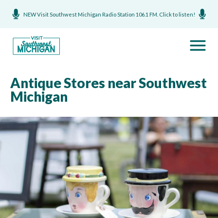
NEW Visit Southwest Michigan Radio Station 106.1 FM. Click to listen!
Antique Stores near Southwest
Michigan