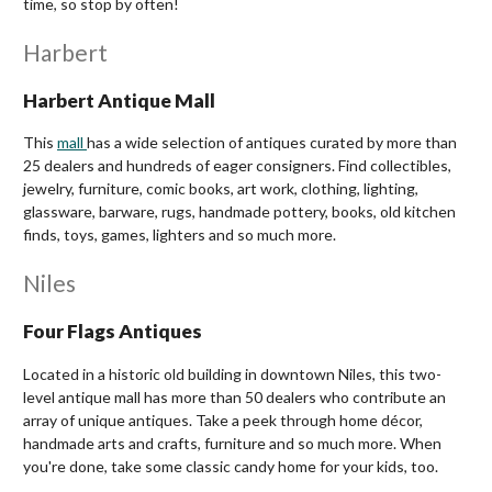
time, so stop by often!
Harbert
Harbert Antique Mall
This
mall
has a wide selection of antiques curated by more than
25 dealers and hundreds of eager consigners. Find collectibles,
jewelry, furniture, comic books, art work, clothing, lighting,
glassware, barware, rugs, handmade pottery, books, old kitchen
finds, toys, games, lighters and so much more.
Niles
Four Flags Antiques
Located in a historic old building in downtown Niles,
this two-
level antique mall
has more than 50 dealers who contribute an
array of unique antiques. Take a peek through home décor,
handmade arts and crafts, furniture and so much more. When
you're done, take some classic candy home for your kids, too.