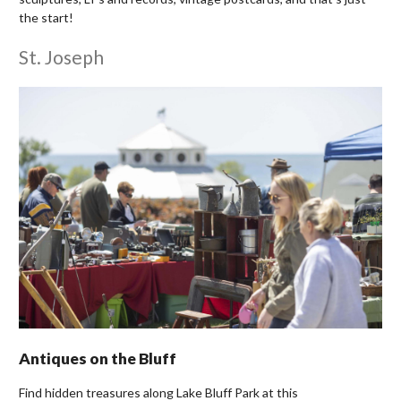
the start!
St. Joseph
Antiques on the Bluff
Find hidden treasures along Lake Bluff Park at this