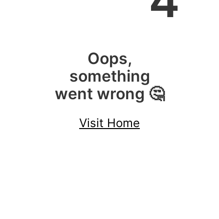
4
Oops,
something
went wrong 🤔
Visit Home