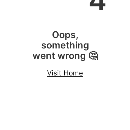
4
Oops,
something
went wrong 🤔
Visit Home