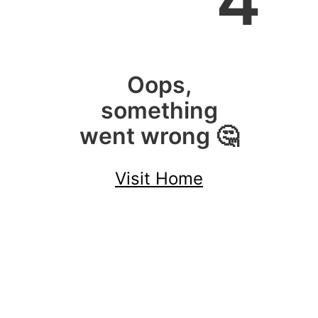
4
Oops,
something
went wrong 🤔
Visit Home