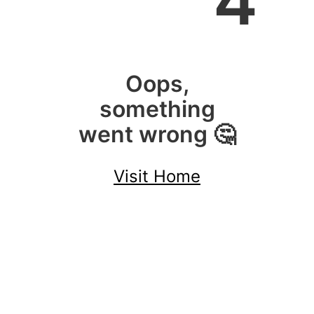
4
Oops,
something
went wrong 🤔
Visit Home