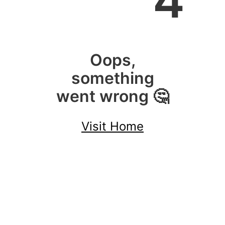
4
Oops,
something
went wrong 🤔
Visit Home