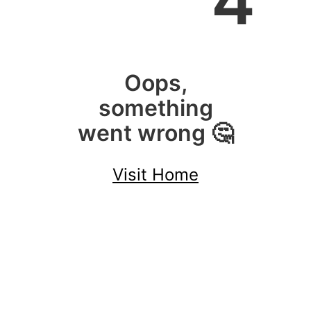
4
Oops,
something
went wrong 🤔
Visit Home