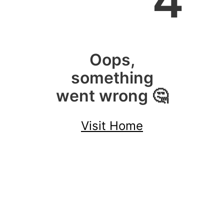
4
Oops,
something
went wrong 🤔
Visit Home