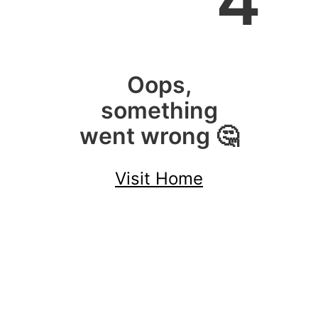
4
Oops,
something
went wrong 🤔
Visit Home