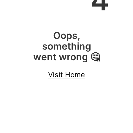
4
Oops,
something
went wrong 🤔
Visit Home