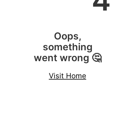
4
Oops,
something
went wrong 🤔
Visit Home