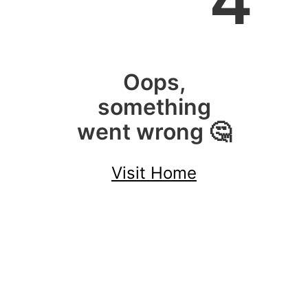
4
Oops,
something
went wrong 🤔
Visit Home