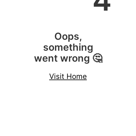
4
Oops,
something
went wrong 🤔
Visit Home